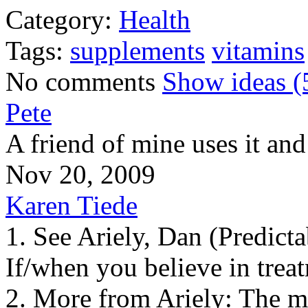
Category:
Health
Tags:
supplements
vitamins
No comments
Show ideas (
Pete
A friend of mine uses it and
Nov 20, 2009
Karen Tiede
1. See Ariely, Dan (Predictab
If/when you believe in treat
2. More from Ariely: The mo