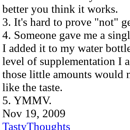
better you think it works.
3. It's hard to prove "not" g
4. Someone gave me a single
I added it to my water bottle
level of supplementation I a
those little amounts would 
like the taste.
5. YMMV.
Nov 19, 2009
TastyThoughts