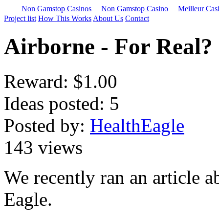
Non Gamstop Casinos
Non Gamstop Casino
Meilleur Cas
Project list
How This Works
About Us
Contact
Airborne - For Real?
Reward:
$1.00
Ideas posted: 5
Posted by:
HealthEagle
143 views
We recently ran an article 
Eagle.