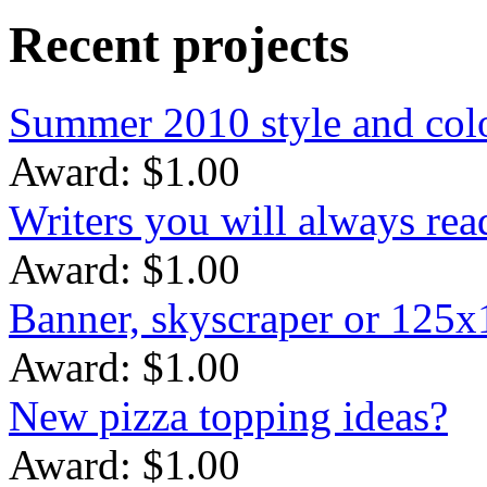
Recent projects
Summer 2010 style and colo
Award: $1.00
Writers you will always rea
Award: $1.00
Banner, skyscraper or 125
Award: $1.00
New pizza topping ideas?
Award: $1.00