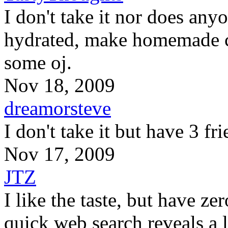
I don't take it nor does anyo
hydrated, make homemade c
some oj.
Nov 18, 2009
dreamorsteve
I don't take it but have 3 fr
Nov 17, 2009
JTZ
I like the taste, but have zer
quick web search reveals a lo