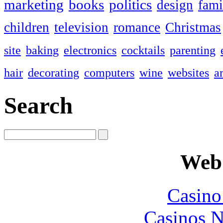
marketing
books
politics
design
fami
children
television
romance
Christmas
site
baking
electronics
cocktails
parenting
hair
decorating
computers
wine
websites
ar
Search
Web 
Casin
Casinos 