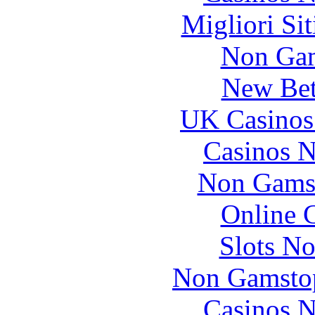
Migliori Si
Non Gam
New Bet
UK Casinos
Casinos 
Non Gams
Online 
Slots N
Non Gamstop
Casinos 