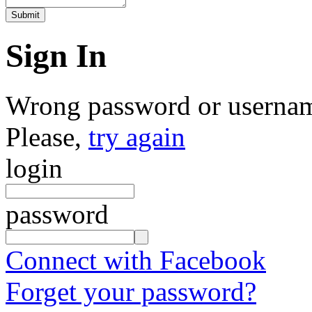
Sign In
Wrong password or userna
Please,
try again
login
password
Connect with Facebook
Forget your password?