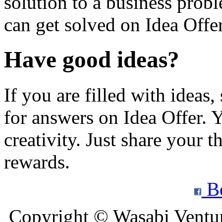
solution to a business prob
can get solved on Idea Offer
Have good ideas?
If you are filled with ideas
for answers on Idea Offer. Y
creativity. Just share your t
rewards.
Be
Copyright © Wasabi Ventu