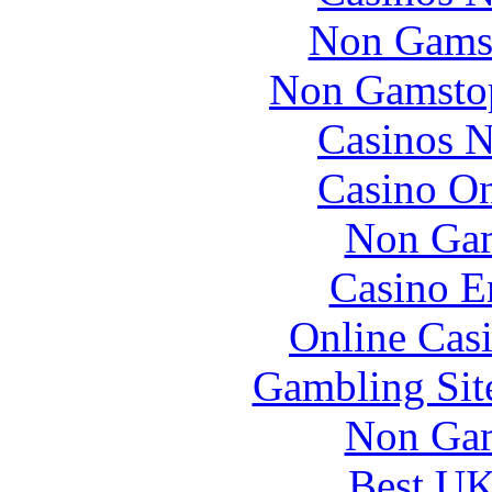
Non Gams
Non Gamstop
Casinos 
Casino O
Non Gam
Casino E
Online Cas
Gambling Sit
Non Gam
Best UK