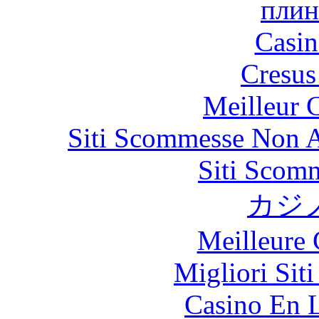
плин
Casin
Cresus
Meilleur 
Siti Scommesse Non 
Siti Scom
カジ
Meilleure 
Migliori Sit
Casino En L