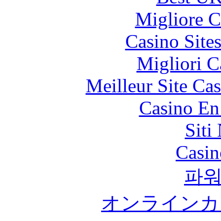
Migliore 
Casino Site
Migliori 
Meilleur Site Ca
Casino En
Siti
Casin
파
オンラインカ