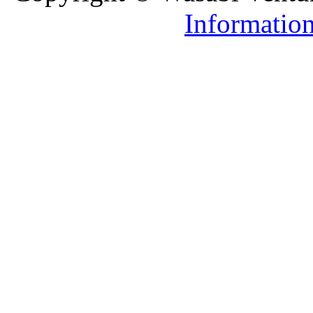
Informatio