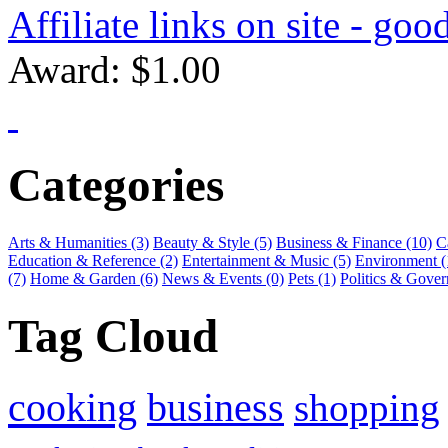
Affiliate links on site - goo
Award: $1.00
Categories
Arts & Humanities (3)
Beauty & Style (5)
Business & Finance (10)
C
Education & Reference (2)
Entertainment & Music (5)
Environment (
(7)
Home & Garden (6)
News & Events (0)
Pets (1)
Politics & Gover
Tag Cloud
cooking
business
shopping