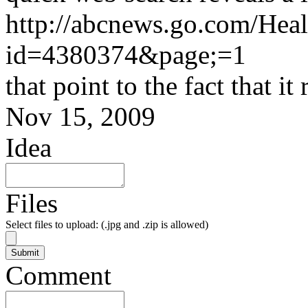
http://abcnews.go.com/Heal
id=4380374&page;=1
that point to the fact that i
Nov 15, 2009
Idea
Files
Select files to upload: (.jpg and .zip is allowed)
Comment