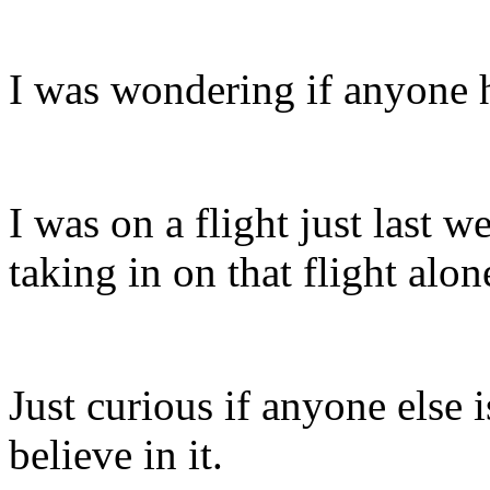
I was wondering if anyone h
I was on a flight just last 
taking in on that flight alon
Just curious if anyone else i
believe in it.