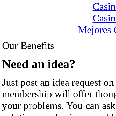
Casin
Casin
Mejores 
Our Benefits
Need an idea?
Just post an idea request o
membership will offer thoug
your problems. You can ask 