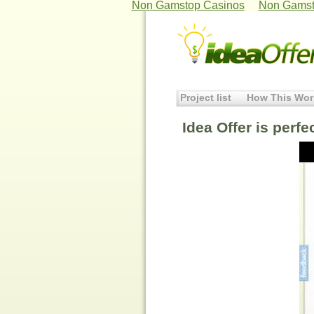
Non Gamstop Casinos
Non Gamst
Project list
How This Wor
Idea Offer is perfe