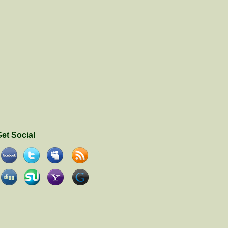
et Social