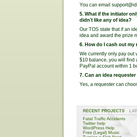
You can email
support@id
5. What if the initiator 
didn’t like any of idea?
Our TOS state that if an id
idea and award the prize 
6. How do I cash out m
We currently only pay out
$10 balance, you will find
PayPal account within 1 b
7. Can an idea requeste
Yes, a requester can choos
RECENT PROJECTS
LA
Fatal Traffic Accidents
Twitter help
WordPress Help
Free (Legal) Music