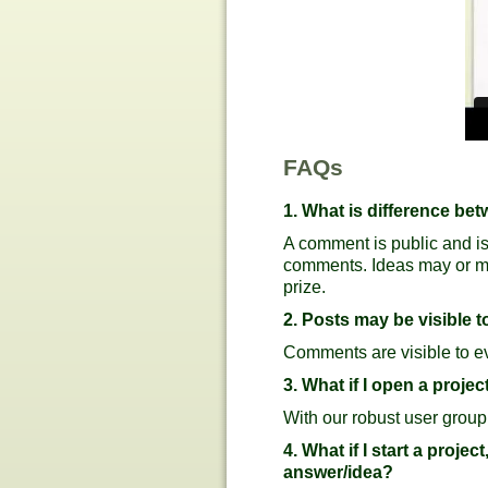
FAQs
1. What is difference b
A comment is public and is
comments. Ideas may or may 
prize.
2. Posts may be visible to
Comments are visible to eve
3. What if I open a proj
With our robust user group
4. What if I start a projec
answer/idea?