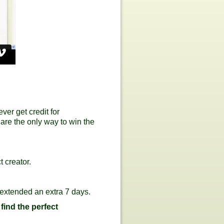
er get credit for
 are the only way to win the
 creator.
 extended an extra 7 days.
 find the perfect