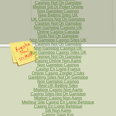
Casinos Not On Gamstop
Migliori Siti Di Poker Online
Non Gamstop Casinos
New Betting Sites UK
UK Casinos Not On Gamstop
Casinos Not On Gamstop
Non Gamstop Casinos UK
Online Casino Canada
Slots Not On Gamstop
Non Gamstop Casino Sites UK
Casinos Not On Gamstop
Non Gamstop Casinos UK
Non Gamstop Casino Sites UK
Casinos Not On Gamstop
Casino Online Non Aams
Non Gamstop Casinos
Casino En Ligne France
Online Casino Zonder Cruks
Gambling Sites Not On Gamstop
Non Gamstop Casinos
Best UK Betting Sites
Migliore Casino Non Aams
Casino Sites Not On Gamstop
Migliori Casino Non Aams
Meilleur Site Casino En Ligne Belgique
Casino En Ligne Belgique
Siti Non Aams
Casino Sans Kyc