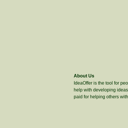
About Us
IdeaOffer is the tool for p
help with developing ideas 
paid for helping others with