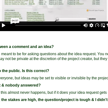
etween a comment and an idea?
 meant to be for asking questions about the idea request. You nev
not be private at the discretion of the project creator, but they
 the public. Is this correct?
ryone, but ideas may be set to visible or invisible by the project
ect & nobody answered?
 this almost never happens, but if it does your idea request gets
t, the stakes are high, the question/project is tough & I didn't