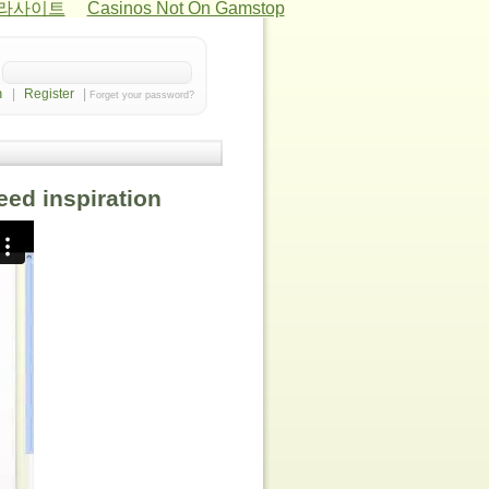
카라사이트
Casinos Not On Gamstop
|
Register
|
Forget your password?
need inspiration