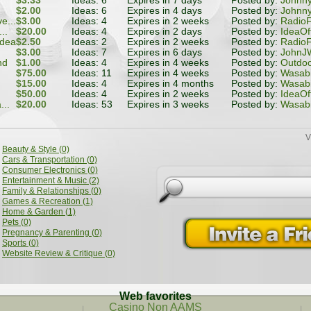
$3.33
Ideas: 6
Expires in 7 days
Posted by:
Johnn
$2.00
Ideas: 6
Expires in 4 days
Posted by:
Johnn
e...
$3.00
Ideas: 4
Expires in 2 weeks
Posted by:
RadioF
..
$20.00
Ideas: 4
Expires in 2 days
Posted by:
IdeaOf
idea
$2.50
Ideas: 2
Expires in 2 weeks
Posted by:
RadioF
$3.00
Ideas: 7
Expires in 6 days
Posted by:
JohnJW
nd
$1.00
Ideas: 4
Expires in 4 weeks
Posted by:
Outdoo
$75.00
Ideas: 11
Expires in 4 weeks
Posted by:
Wasabi
$15.00
Ideas: 4
Expires in 4 months
Posted by:
Wasabi
$50.00
Ideas: 4
Expires in 2 weeks
Posted by:
IdeaOf
...
$20.00
Ideas: 53
Expires in 3 weeks
Posted by:
Wasabi
V
Beauty & Style (0)
Cars & Transportation (0)
Consumer Electronics (0)
Entertainment & Music (2)
Family & Relationships (0)
Games & Recreation (1)
Home & Garden (1)
Pets (0)
Pregnancy & Parenting (0)
Sports (0)
Website Review & Critique (0)
Web favorites
Casino Non AAMS