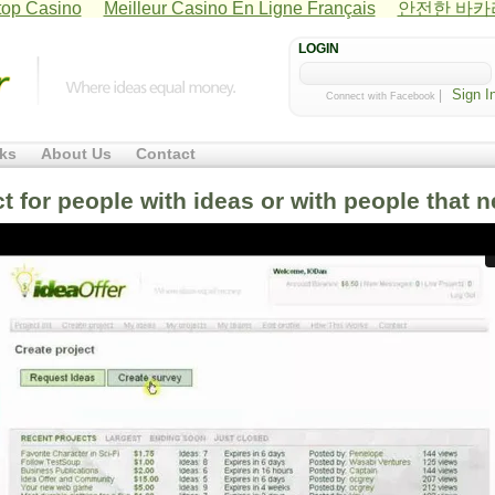
op Casino
Meilleur Casino En Ligne Français
안전한 바
LOGIN
|
Connect with Facebook
ks
About Us
Contact
ct for people with ideas or with people that 