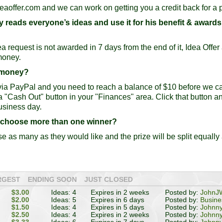
eaoffer.com
and we can work on getting you a credit back for a p
only reads everyone’s ideas and use it for his benefit & award
ea request is not awarded in 7 days from the end of it, Idea Offe
money.
y money?
 via PayPal and you need to reach a balance of $10 before we c
 a "Cash Out" button in your "Finances" area. Click that button a
usiness day.
r choose more than one winner?
e as many as they would like and the prize will be split equally
RGEST
ENDING SOON
JUST CLOSED
$3.00
Ideas: 4
Expires in 2 weeks
Posted by:
JohnJW
$2.00
Ideas: 5
Expires in 6 days
Posted by:
Busin
$1.50
Ideas: 4
Expires in 5 days
Posted by:
Johnn
$2.50
Ideas: 4
Expires in 2 weeks
Posted by:
Johnn