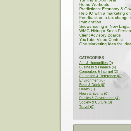
Turning a Slob Neat
Home Workouts
Predictions: Economy & Gov
Help IO with a marketing on.
Feedback on a tax change 
Immigration
Snowshoeing in New Engla
WMG Hiring a Sales Person
Client Advisory Boards
YouTube Video Contest
One Marketing Idea for Idea
CATEGORIES
Arts & Humanities (0)
Business & Finance (4)
Computers & Internet (2)
Education & Reference (0)
Environment (0)
Food & Drink (0)
Health (1)
News & Events (0)
Politics & Government (4)
Society & Culture (0)
Travel (0)