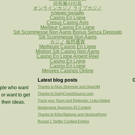
파워볼사이트
オンラインカジノ ライブカジノ
плинко онлайн
Casino En Ligne
Cresus Casino Avis
Meilleur Casino En Ligne
Siti Scommesse Non Aams Bonus Senza Deposito
Siti Scommesse Non Aams
カジノ 仮想通貨
Meilleure Casino En Ligne
Migliori Siti Casino Non Aams
Casino En Ligne Argent Réel
Casino En Ligne
Casino En Ligne
Mejores Casinos Online
Latest blog posts
G
Thanks to Aliza Sherman and GigaOM
eople who want
Thanks to DailyCrowdSource.com
or want to get
Track your Team and Referrals: Links Added
 their ideas.
Neatorama Sponsors IO Contest
Thanks to KillerStartups and VenturePimp!
Round 1 Twitter Contest Entries