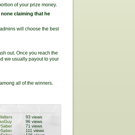
ortion of your prize money.
s none claiming that he
r admins will choose the best
ash out. Once you reach the
nd we usually payout to your
 among all of the winners.
alters
93 views
essGuy
96 views
ySaber
71 views
ySaber
111 views