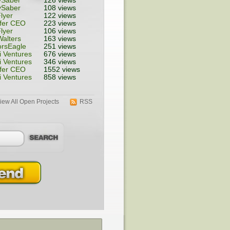
ySaber
126 views
ySaber
108 views
lyer
122 views
fer CEO
223 views
lyer
106 views
alters
163 views
rsEagle
251 views
 Ventures
676 views
 Ventures
346 views
fer CEO
1552 views
 Ventures
858 views
iew All Open Projects
RSS