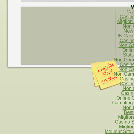
W
Ca
Casin
Migliori
Non 
New 
UK Casi
Casin
Non Ga
Onli
Slot
Non Gams
Casin
Non Ga
Non Gams
Casin
Casin
Non 
Casin
Online 
Gambling 
Non 
Best
Miglio
Casino S
Miglio
Meilleur Site