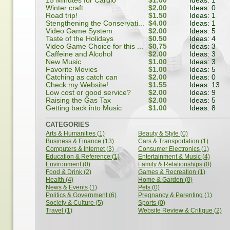
15 Minutes for Cardio
$1.00
Ideas: 1
Winter craft
$2.00
Ideas: 0
Road trip!
$1.50
Ideas: 1
Stengthening the Conservati...
$4.00
Ideas: 1
Video Game System
$2.00
Ideas: 5
Taste of the Holidays
$0.50
Ideas: 4
Video Game Choice for this ...
$0.75
Ideas: 3
Caffeine and Alcohol
$2.00
Ideas: 3
New Music
$1.00
Ideas: 3
Favorite Movies
$1.00
Ideas: 5
Catching as catch can
$2.00
Ideas: 0
Check my Website!
$1.55
Ideas: 13
Low cost or good service?
$2.00
Ideas: 9
Raising the Gas Tax
$2.00
Ideas: 5
Getting back into Music
$1.00
Ideas: 8
CATEGORIES
Arts & Humanities (1)
Beauty & Style (0)
Business & Finance (13)
Cars & Transportation (1)
Computers & Internet (3)
Consumer Electronics (1)
Education & Reference (1)
Entertainment & Music (4)
Environment (0)
Family & Relationships (0)
Food & Drink (2)
Games & Recreation (1)
Health (4)
Home & Garden (0)
News & Events (1)
Pets (0)
Politics & Government (6)
Pregnancy & Parenting (1)
Society & Culture (5)
Sports (0)
Travel (1)
Website Review & Critique (2)