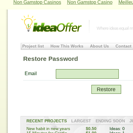
Non Gamstop Casinos
Non Gamstop Casino
Meille
Project list
How This Works
About Us
Contact
Restore Password
Email
RECENT PROJECTS
LARGEST
ENDING SOON
J
New habit in new years
$0.50
Ideas: 0