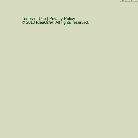
Round 1 Tw
Terms of Use
|
Privacy Policy
© 2010
Idea
Offer
. All rights reserved.