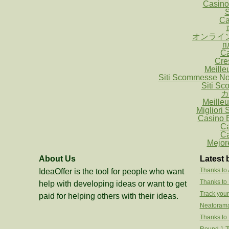
Casino
S
Ca
オンライ
п
Ca
Cre
Meille
Siti Scommesse N
Siti S
カ
Meille
Migliori
Casino E
Ca
Ca
Mejor
About Us
Latest 
Thanks to
IdeaOffer is the tool for people who want
Thanks to
help with developing ideas or want to get
Track your
paid for helping others with their ideas.
Neatorama
Thanks to 