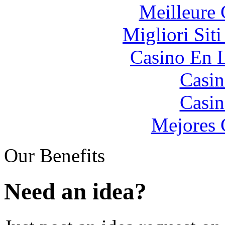
Meilleure 
Migliori Sit
Casino En L
Casin
Casin
Mejores 
Our Benefits
Need an idea?