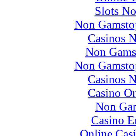
Slots N
Non Gamstop
Casinos 
Non Gams
Non Gamstop
Casinos 
Casino O
Non Gam
Casino E
Online Cas