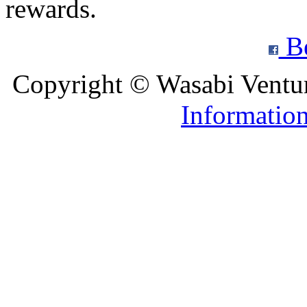
rewards.
Be
Copyright © Wasabi Ventu
Informatio