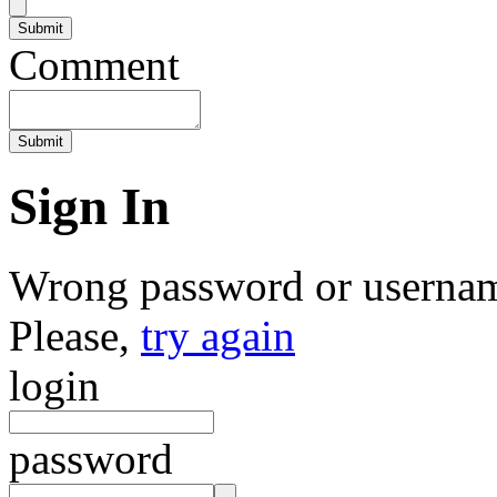
Comment
Sign In
Wrong password or userna
Please,
try again
login
password