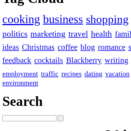
cooking
business
shopping
politics
marketing
travel
health
fami
ideas
Christmas
coffee
blog
romance
feedback
cocktails
Blackberry
writing
employment
traffic
recipes
dating
vacation
environment
Search