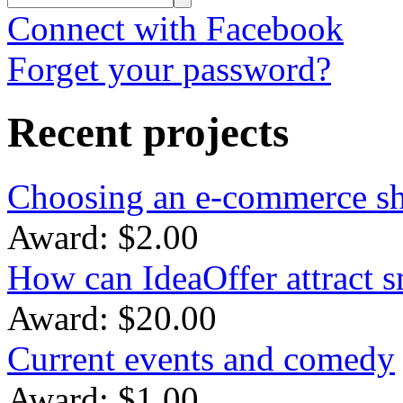
Connect with Facebook
Forget your password?
Recent projects
Choosing an e-commerce sh
Award: $2.00
How can IdeaOffer attract s
Award: $20.00
Current events and comedy
Award: $1.00