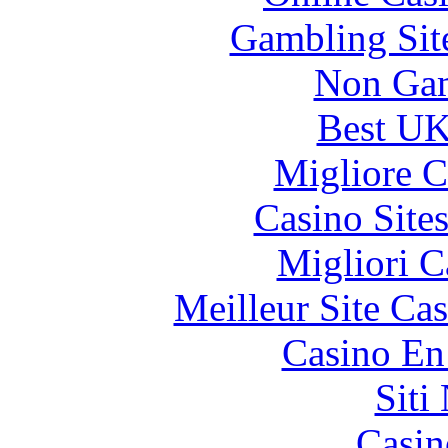
Gambling Sit
Non Gam
Best UK
Migliore 
Casino Site
Migliori 
Meilleur Site Ca
Casino En
Siti
Casin