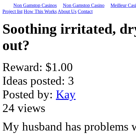
Non Gamstop Casinos
Non Gamstop Casino
Meilleur Cas
Project list
How This Works
About Us
Contact
Soothing irritated, dr
out?
Reward:
$1.00
Ideas posted: 3
Posted by:
Kay
24 views
My husband has problems wit