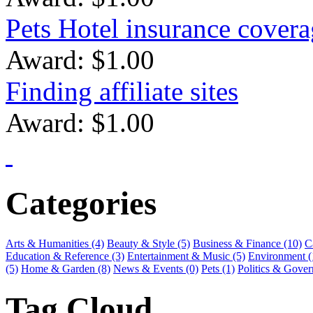
Pets Hotel insurance cover
Award: $1.00
Finding affiliate sites
Award: $1.00
Categories
Arts & Humanities (4)
Beauty & Style (5)
Business & Finance (10)
C
Education & Reference (3)
Entertainment & Music (5)
Environment (
(5)
Home & Garden (8)
News & Events (0)
Pets (1)
Politics & Gover
Tag Cloud