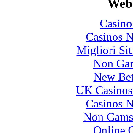
Web 
Casin
Casinos 
Migliori Si
Non Gam
New Bet
UK Casinos
Casinos 
Non Gams
Online 