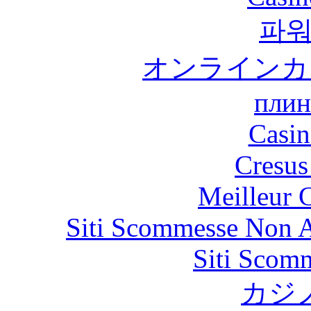
파
オンラインカ
плин
Casin
Cresus
Meilleur 
Siti Scommesse Non 
Siti Scom
カジ