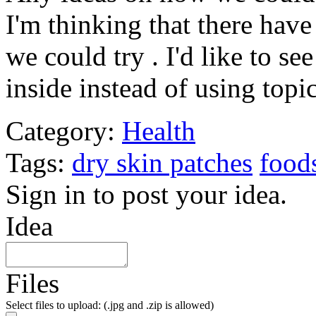
I'm thinking that there hav
we could try . I'd like to se
inside instead of using topi
Category:
Health
Tags:
dry skin patches
food
Sign in to post your idea.
Idea
Files
Select files to upload: (.jpg and .zip is allowed)