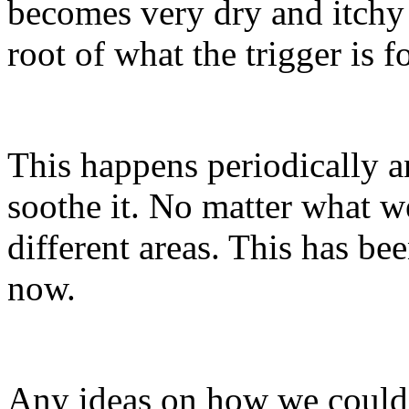
becomes very dry and itchy 
root of what the trigger is fo
This happens periodically an
soothe it. No matter what w
different areas. This has be
now.
Any ideas on how we could t