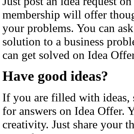
Just post an idea request o
membership will offer thoug
your problems. You can ask 
solution to a business prob
can get solved on Idea Offer
Have good ideas?
If you are filled with ideas
for answers on Idea Offer. Y
creativity. Just share your t