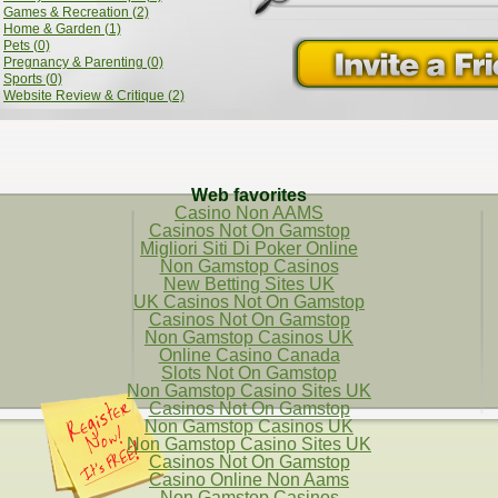
Games & Recreation (2)
Home & Garden (1)
Pets (0)
Pregnancy & Parenting (0)
Sports (0)
Website Review & Critique (2)
Web favorites
Casino Non AAMS
Casinos Not On Gamstop
Migliori Siti Di Poker Online
Non Gamstop Casinos
New Betting Sites UK
UK Casinos Not On Gamstop
Casinos Not On Gamstop
Non Gamstop Casinos UK
Online Casino Canada
Slots Not On Gamstop
Non Gamstop Casino Sites UK
Casinos Not On Gamstop
Non Gamstop Casinos UK
Non Gamstop Casino Sites UK
Casinos Not On Gamstop
Casino Online Non Aams
Non Gamstop Casinos