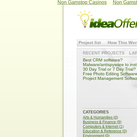
Non Gamstop Casinos
Non Gamst
Project list
How This Wor
RECENT PROJECTS
LA
Best CRM software?
Malware/antispyware to inst.
30 Day Trial or 7 Day Trial?
Free Photo Editing Softwar
Project Management Softw
CATEGORIES
Arts & Humanities (0)
Business & Finance (9)
Computers & Internet (1)
Education & Reference (0)
Environment (0)