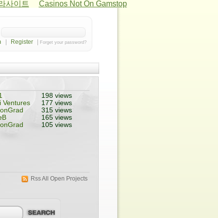
카라사이트
Casinos Not On Gamstop
|
Register
|
Forget your password?
1
198 views
 Ventures
177 views
tonGrad
315 views
eB
165 views
tonGrad
105 views
Rss All Open Projects