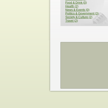
Food & Drink (0)
Health (2)
News & Events (0)
Politics & Government (3)
Society & Culture (2)
Travel (2)