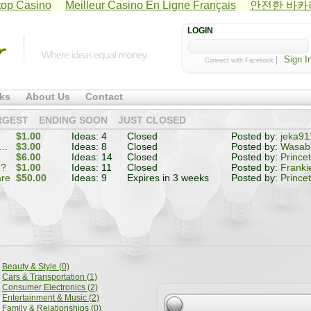
op Casino
Meilleur Casino En Ligne Français
안전한 바
LOGIN
|
Connect with Facebook
ks
About Us
Contact
RGEST
ENDING SOON
JUST CLOSED
$1.00
Ideas: 4
Closed
Posted by:
jeka91
..
$3.00
Ideas: 8
Closed
Posted by:
Wasabi
$6.00
Ideas: 14
Closed
Posted by:
Prince
e?
$1.00
Ideas: 11
Closed
Posted by:
Franki
are
$50.00
Ideas: 9
Expires in 3 weeks
Posted by:
Prince
Beauty & Style (0)
Cars & Transportation (1)
Consumer Electronics (2)
Entertainment & Music (2)
Family & Relationships (0)