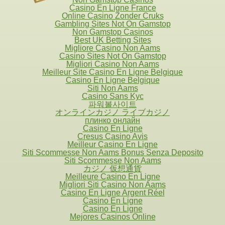
Casino En Ligne France
Online Casino Zonder Cruks
Gambling Sites Not On Gamstop
Non Gamstop Casinos
Best UK Betting Sites
Migliore Casino Non Aams
Casino Sites Not On Gamstop
Migliori Casino Non Aams
Meilleur Site Casino En Ligne Belgique
Casino En Ligne Belgique
Siti Non Aams
Casino Sans Kyc
파워볼사이트
オンラインカジノ ライブカジノ
плинко онлайн
Casino En Ligne
Cresus Casino Avis
Meilleur Casino En Ligne
Siti Scommesse Non Aams Bonus Senza Deposito
Siti Scommesse Non Aams
カジノ 仮想通貨
Meilleure Casino En Ligne
Migliori Siti Casino Non Aams
Casino En Ligne Argent Réel
Casino En Ligne
Casino En Ligne
Mejores Casinos Online