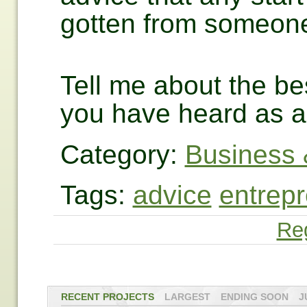
gotten from someon
Tell me about the be
you have heard as a
Category:
Business 
Tags:
advice
entrep
Reg
RECENT PROJECTS
LARGEST
ENDING SOON
J