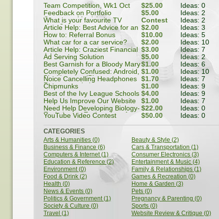
Team Competition, Wk1 Oct
$25.00
Ideas: 0
Feedback on Portfolio
$5.00
Ideas: 2
Company: Metricly
What is your favourite TV
Contest
Ideas: 2
show?
Article Help: Best Advice for an
$2.00
Ideas: 3
Entrepreneur
How to: Referral Bonus
$10.00
Ideas: 5
What car for a car service?
$2.00
Ideas: 10
Article Help: Craziest Financial
$3.00
Ideas: 7
Advice
Ad Serving Solution
$5.00
Ideas: 2
Best Garnish for a Bloody Mary
$1.00
Ideas: 6
Completely Confused: Android,
$1.00
Ideas: 10
Blackberry or iPhone
Noice Cancelling Headphones
$1.70
Ideas: 7
Recommendation
Chipmunks
$1.00
Ideas: 9
Best of the Ivy League Schools
$4.00
Ideas: 9
Help Us Improve Our Website
$1.00
Ideas: 7
Need Help Developing Biology-
$22.00
Ideas: 0
Evolutionary Explanations for
YouTube Video Contest
$50.00
Ideas: 0
Sex Chromosomes
CATEGORIES
Arts & Humanities (0)
Beauty & Style (2)
Business & Finance (6)
Cars & Transportation (1)
Computers & Internet (1)
Consumer Electronics (3)
Education & Reference (2)
Entertainment & Music (4)
Environment (0)
Family & Relationships (1)
Food & Drink (2)
Games & Recreation (0)
Health (0)
Home & Garden (3)
News & Events (0)
Pets (0)
Politics & Government (1)
Pregnancy & Parenting (0)
Society & Culture (0)
Sports (0)
Travel (1)
Website Review & Critique (0)