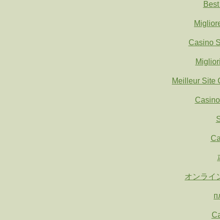
Best
Miglio
Casino S
Miglio
Meilleur Site
Casino
S
Ca
オンライ
п
Ca