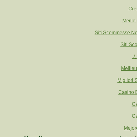
Cre
Meille
Siti Scommesse N
Siti S
カ
Meille
Migliori
Casino E
Ca
Ca
Mejor