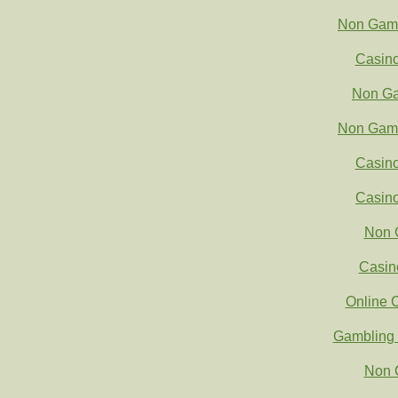
Non Gams
Casin
Non Ga
Non Gams
Casin
Casin
Non 
Casin
Online 
Gambling 
Non 