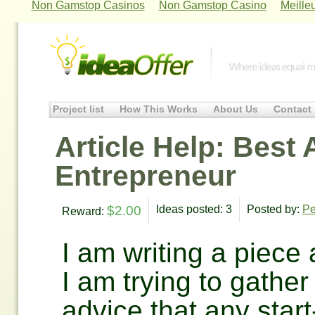
Non Gamstop Casinos
Non Gamstop Casino
Meille
Project list
How This Works
About Us
Contact
Article Help: Best 
Entrepreneur
$2.00
Ideas posted: 3
Posted by:
Pe
Reward:
I am writing a piece 
I am trying to gather
advice that any star