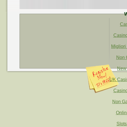
W
Ca
Casin
Migliori
Non 
New 
UK Casi
Casin
Non Ga
Onli
Slot