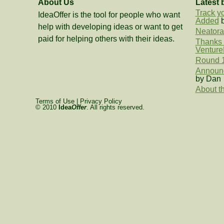
About Us
Latest 
Track y
IdeaOffer is the tool for people who want
Added
b
help with developing ideas or want to get
Neatora
paid for helping others with their ideas.
Thanks t
Venture
Round 1
Announc
by Dan
About t
Terms of Use
|
Privacy Policy
© 2010
Idea
Offer
. All rights reserved.