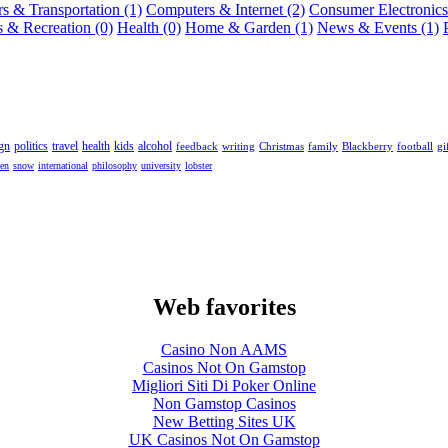
s & Transportation (1)
Computers & Internet (2)
Consumer Electronics
 & Recreation (0)
Health (0)
Home & Garden (1)
News & Events (1)
gn
politics
travel
health
kids
alcohol
feedback
writing
Christmas
family
Blackberry
football
gi
en
snow
international
philosophy
university
lobster
Web favorites
Casino Non AAMS
Casinos Not On Gamstop
Migliori Siti Di Poker Online
Non Gamstop Casinos
New Betting Sites UK
UK Casinos Not On Gamstop