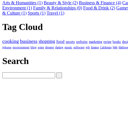
Arts & Humanities (1)
Beauty & Style (2)
Business & Finance (4)
Car
Environment (1)
Family & Relationships (0)
Food & Drink (2)
Games
& Culture (1)
Sports (1)
Travel (1)
Tag Cloud
cooking
business
shopping
food
sports
website
marketing
recipe
books
desi
iphone
environment
blog
wine
dessert
dating
music
software
gift
finance
California
Web
Hallowe
Search