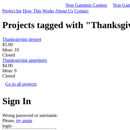
Non Gamstop Casinos
Non Gam
Project list
How This Works
About Us
Contact
Projects tagged with "Thanksgi
Thanksgiving dessert
$5.00
Ideas: 10
Closed
Thanksgiving appetizers
$4.00
Ideas: 9
Closed
Go to all projects
Sign In
Wrong password or username.
Please,
try again
login