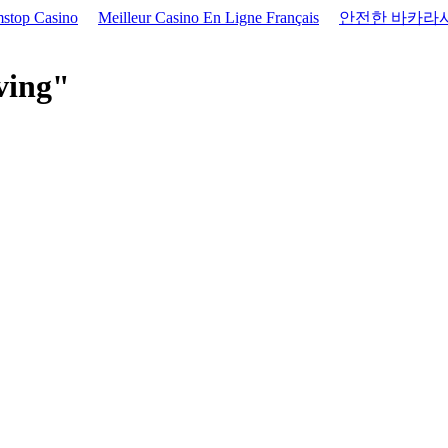
stop Casino
Meilleur Casino En Ligne Français
안전한 바카라
ving"