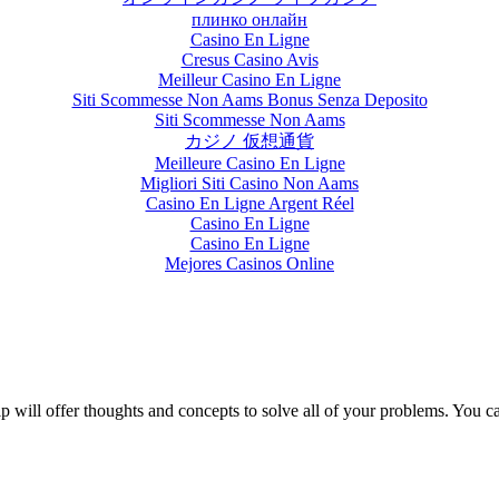
плинко онлайн
Casino En Ligne
Cresus Casino Avis
Meilleur Casino En Ligne
Siti Scommesse Non Aams Bonus Senza Deposito
Siti Scommesse Non Aams
カジノ 仮想通貨
Meilleure Casino En Ligne
Migliori Siti Casino Non Aams
Casino En Ligne Argent Réel
Casino En Ligne
Casino En Ligne
Mejores Casinos Online
 will offer thoughts and concepts to solve all of your problems. You ca