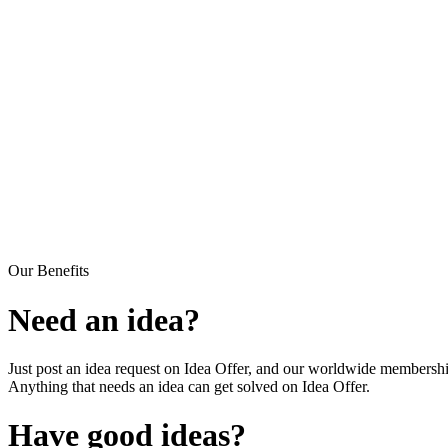
Our Benefits
Need an idea?
Just post an idea request on Idea Offer, and our worldwide membership
Anything that needs an idea can get solved on Idea Offer.
Have good ideas?