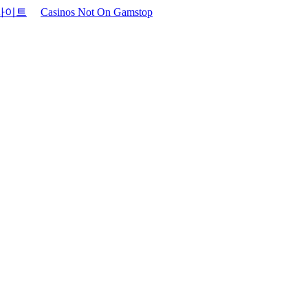
사이트
Casinos Not On Gamstop