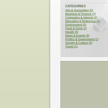
Sex Chromosomes
CATEGORIES
Arts & Humanities (0)
Business & Finance (7)
Computers & Internet (2)
Education & Reference (2)
Environment (0)
Food & Drink (2)
Health (0)
News & Events (0)
Politics & Government (1)
Society & Culture (0)
Travel (1)