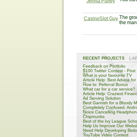
Jenna Pulley
The groc
CasinoSlot Guy
the man
RECENT PROJECTS
LA
Feedback on Portfolio
Company: Metricly
$100 Twitter Contest - Post 
R1
What is your favourite TV
show?
Article Help: Best Advice for
Entrepreneur
How to: Referral Bonus
What car for a car service?
Article Help: Craziest Financ
Advice
Ad Serving Solution
Best Garnish for a Bloody 
Completely Confused: Andro
Blackberry or iPhone
Noice Cancelling Headphon
Recommendation
Chipmunks
Best of the Ivy League Scho
Help Us Improve Our Websi
Need Help Developing Biolo
Evolutionary Explanations f
YouTube Video Contest