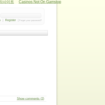
카라사이트
Casinos Not On Gamstop
|
Register
|
Forget your password?
Show comments (2)