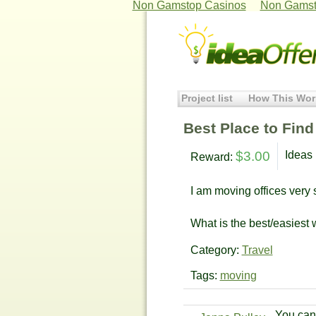
Non Gamstop Casinos
Non Gamst
Project list
How This Wor
Best Place to Fin
$3.00
Ideas 
Reward:
I am moving offices very
What is the best/easiest 
Category:
Travel
Tags:
moving
You can 