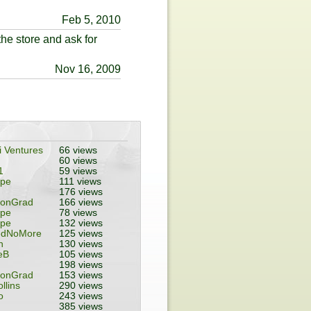
Feb 5, 2010
he store and ask for
Nov 16, 2009
 Ventures
66 views
60 views
1
59 views
ope
111 views
176 views
tonGrad
166 views
ope
78 views
ope
132 views
edNoMore
125 views
n
130 views
eB
105 views
198 views
tonGrad
153 views
ollins
290 views
o
243 views
385 views