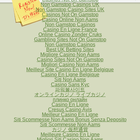
Non Gamstop Casinos UK
Non Gamstop Casino Sites UK
Casinos Not On Gamstop
Casino Online Non Aams
Non Gamstop Casinos
Casino En Ligne France
Online Casino Zonder Cruks
Gambling Sites Not On Gamstop
Non Gamstop Casinos
Best UK Betting Sites
Migliore Casino Non Aams
Casino Sites Not On Gamstop
Migliori Casino Non Aams
Meilleur Site Casino En Ligne Belgique
Casino En Ligne Belgique
Siti Non Aams
Casino Sans Kyc
파워볼사이트
オンラインカジノ ライブカジノ
плинко онлайн
Casino En Ligne
Cresus Casino Avis
Meilleur Casino En Ligne
Siti Scommesse Non Aams Bonus Senza Deposito
Siti Scommesse Non Aams
カジノ 仮想通貨
Meilleure Casino En Ligne
Migliori Siti Casino Non Aams