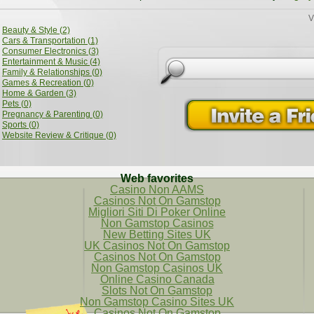
V
Beauty & Style (2)
Cars & Transportation (1)
Consumer Electronics (3)
Entertainment & Music (4)
Family & Relationships (0)
Games & Recreation (0)
Home & Garden (3)
Pets (0)
Pregnancy & Parenting (0)
Sports (0)
Website Review & Critique (0)
Web favorites
Casino Non AAMS
Casinos Not On Gamstop
Migliori Siti Di Poker Online
Non Gamstop Casinos
New Betting Sites UK
UK Casinos Not On Gamstop
Casinos Not On Gamstop
Non Gamstop Casinos UK
Online Casino Canada
Slots Not On Gamstop
Non Gamstop Casino Sites UK
Casinos Not On Gamstop