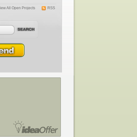
iew All Open Projects
RSS