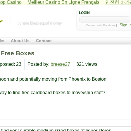
op Casino
Meilleur Casino En Ligne Français
안전한 바
LOGIN
|
Connect with Facebook
ks
About Us
Contact
d Free Boxes
posted: 23
Posted by:
breese27
321 views
 soon and potentially moving from Phoenix to Boston.
way to find free cardboard boxes to move/ship stuff?
find very durable medium sized boxes at liquor stores.