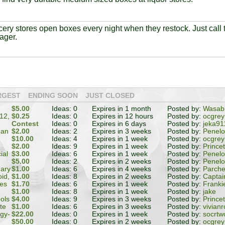
ery stores open boxes every night when they restock. Just call t
ager.
RGEST
ENDING SOON
JUST CLOSED
$5.00
Ideas: 0
Expires in 1 month
Posted by:
Wasabi
12,
$0.25
Ideas: 0
Expires in 12 hours
Posted by:
ocgrey
Contest
Ideas: 0
Expires in 6 days
Posted by:
jeka91
 an
$2.00
Ideas: 2
Expires in 3 weeks
Posted by:
Penel
$10.00
Ideas: 4
Expires in 1 week
Posted by:
ocgrey
$2.00
Ideas: 9
Expires in 1 week
Posted by:
Prince
ial
$3.00
Ideas: 6
Expires in 1 week
Posted by:
Penel
$5.00
Ideas: 2
Expires in 2 weeks
Posted by:
Penel
Mary
$1.00
Ideas: 6
Expires in 4 weeks
Posted by:
Parch
id,
$1.00
Ideas: 8
Expires in 2 weeks
Posted by:
Captai
es
$1.70
Ideas: 6
Expires in 1 week
Posted by:
Franki
$1.00
Ideas: 8
Expires in 1 week
Posted by:
jake
ols
$4.00
Ideas: 9
Expires in 3 weeks
Posted by:
Prince
te
$1.00
Ideas: 6
Expires in 3 weeks
Posted by:
vivianr
gy-
$22.00
Ideas: 0
Expires in 1 week
Posted by:
socrtw
or
$50.00
Ideas: 0
Expires in 2 weeks
Posted by:
ocgrey