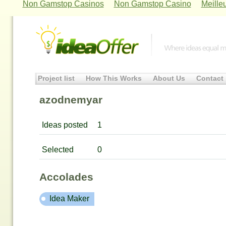
Non Gamstop Casinos
Non Gamstop Casino
Meille
Project list
How This Works
About Us
Contact
azodnemyar
Ideas posted
1
Selected
0
Accolades
Idea Maker