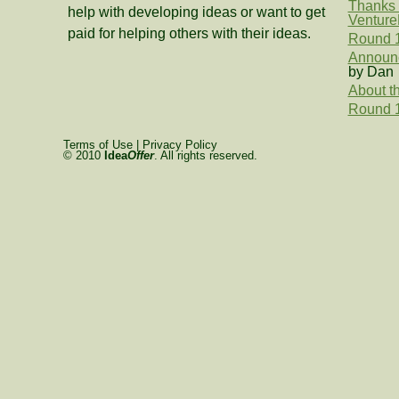
Thanks t
help with developing ideas or want to get
Venture
paid for helping others with their ideas.
Round 1
Announc
by Dan
About t
Round 1
Terms of Use
|
Privacy Policy
© 2010
Idea
Offer
. All rights reserved.