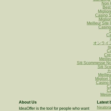
Non 
Best
Miglio
Casino S
Miglio
Meilleur Site
Casino
S
Ca
オンライ
п
Ca
Cre
Meille
Siti Scommesse N
Siti S
カ
Meille
Migliori
Casino E
Ca
Ca
Mejor
About Us
Latest 
Neatora
IdeaOffer is the tool for people who want