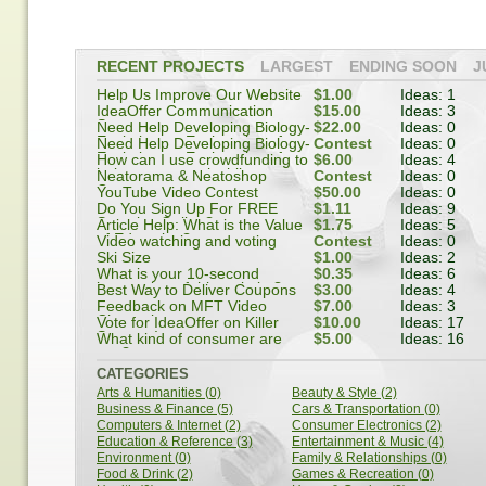
RECENT PROJECTS
LARGEST
ENDING SOON
J
Help Us Improve Our Website
$1.00
Ideas: 1
IdeaOffer Communication
$15.00
Ideas: 3
Survey
Need Help Developing Biology-
$22.00
Ideas: 0
Evolutionary Explanations for
Need Help Developing Biology-
Contest
Ideas: 0
Sex Chromosomes
Evolutionary Explanations for
How can I use crowdfunding to
$6.00
Ideas: 4
Sex Chromosomes
help create worthwhile
Neatorama & Neatoshop
Contest
Ideas: 0
startups?
Contest
YouTube Video Contest
$50.00
Ideas: 0
Do You Sign Up For FREE
$1.11
Ideas: 9
Samples Online?
Article Help: What is the Value
$1.75
Ideas: 5
of Education?
Video watching and voting
Contest
Ideas: 0
Ski Size
$1.00
Ideas: 2
What is your 10-second
$0.35
Ideas: 6
impression of this website?
Best Way to Deliver Coupons
$3.00
Ideas: 4
Feedback on MFT Video
$7.00
Ideas: 3
Channel
Vote for IdeaOffer on Killer
$10.00
Ideas: 17
Startups!
What kind of consumer are
$5.00
Ideas: 16
you?
CATEGORIES
Arts & Humanities (0)
Beauty & Style (2)
Business & Finance (5)
Cars & Transportation (0)
Computers & Internet (2)
Consumer Electronics (2)
Education & Reference (3)
Entertainment & Music (4)
Environment (0)
Family & Relationships (0)
Food & Drink (2)
Games & Recreation (0)