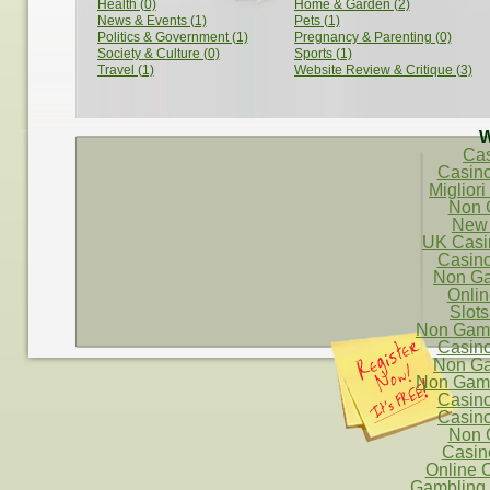
Health (0)
Home & Garden (2)
News & Events (1)
Pets (1)
Politics & Government (1)
Pregnancy & Parenting (0)
Society & Culture (0)
Sports (1)
Travel (1)
Website Review & Critique (3)
W
Ca
Casin
Migliori
Non 
New 
UK Casi
Casin
Non Ga
Onli
Slot
Non Gams
Casin
Non Ga
Non Gams
Casin
Casin
Non 
Casin
Online 
Gambling 