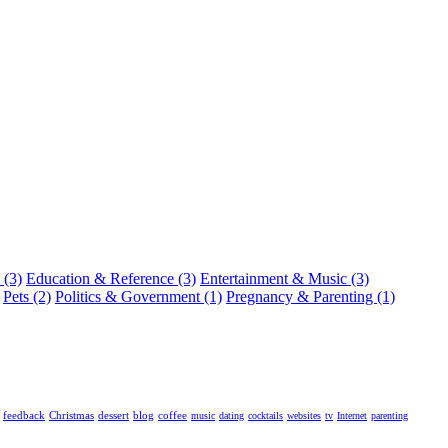
 (3)
Education & Reference (3)
Entertainment & Music (3)
Pets (2)
Politics & Government (1)
Pregnancy & Parenting (1)
feedback
Christmas
dessert
blog
coffee
music
dating
cocktails
websites
tv
Internet
parenting