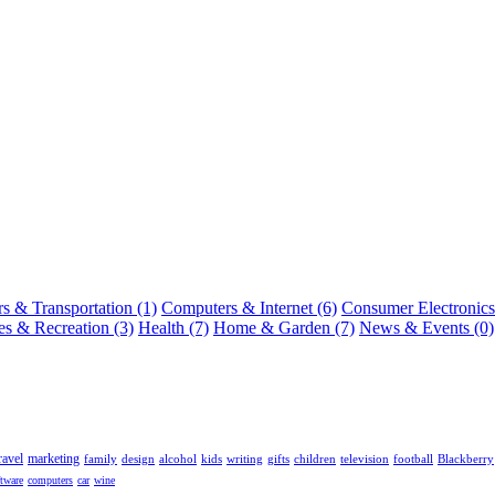
s & Transportation (1)
Computers & Internet (6)
Consumer Electronics
s & Recreation (3)
Health (7)
Home & Garden (7)
News & Events (0)
ravel
marketing
family
design
alcohol
kids
writing
gifts
children
television
football
Blackberry
ftware
computers
car
wine