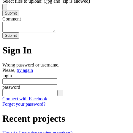
Select files to upload: (.jpg and .zip is allowed)
Comment
Sign In
Wrong password or username.
Please,
try again
login
password
Connect with Facebook
Forget your password?
Recent projects