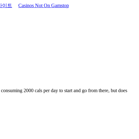
사이트
Casinos Not On Gamstop
f consuming 2000 cals per day to start and go from there, but does