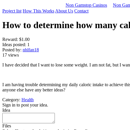
Non Gamstop Casinos
Non Gam
Project list
How This Works
About Us
Contact
How to determine how many calor
Reward:
$1.00
Ideas posted: 1
Posted by:
nhlfan18
17 views
I have decided that I want to lose some weight. I am not fat, but I want
I am having trouble determining my daily caloric intake to achieve thi
anyone else have any better ideas?
Category:
Health
Sign in to post your idea.
Idea
Files