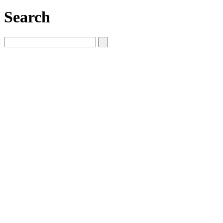
Search