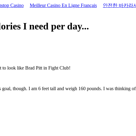
stop Casino
Meilleur Casino En Ligne Français
안전한 바카라
ies I need per day...
 to look like Brad Pitt in Fight Club!
s goal, though. I am 6 feet tall and weigh 160 pounds. I was thinking o