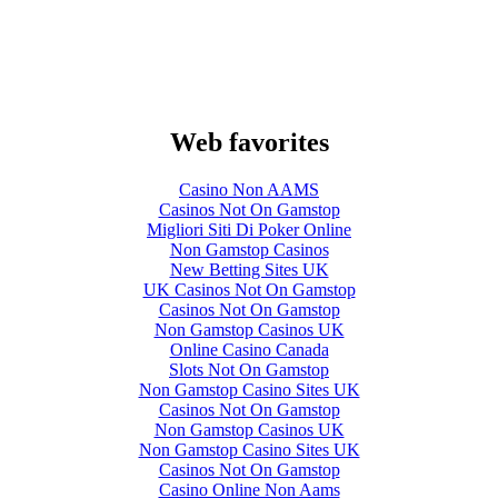
Web favorites
Casino Non AAMS
Casinos Not On Gamstop
Migliori Siti Di Poker Online
Non Gamstop Casinos
New Betting Sites UK
UK Casinos Not On Gamstop
Casinos Not On Gamstop
Non Gamstop Casinos UK
Online Casino Canada
Slots Not On Gamstop
Non Gamstop Casino Sites UK
Casinos Not On Gamstop
Non Gamstop Casinos UK
Non Gamstop Casino Sites UK
Casinos Not On Gamstop
Casino Online Non Aams