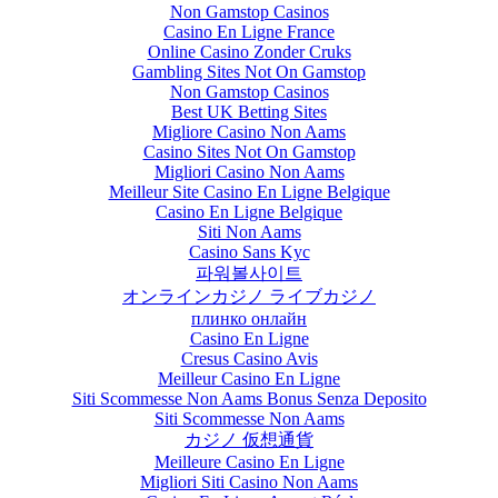
Non Gamstop Casinos
Casino En Ligne France
Online Casino Zonder Cruks
Gambling Sites Not On Gamstop
Non Gamstop Casinos
Best UK Betting Sites
Migliore Casino Non Aams
Casino Sites Not On Gamstop
Migliori Casino Non Aams
Meilleur Site Casino En Ligne Belgique
Casino En Ligne Belgique
Siti Non Aams
Casino Sans Kyc
파워볼사이트
オンラインカジノ ライブカジノ
плинко онлайн
Casino En Ligne
Cresus Casino Avis
Meilleur Casino En Ligne
Siti Scommesse Non Aams Bonus Senza Deposito
Siti Scommesse Non Aams
カジノ 仮想通貨
Meilleure Casino En Ligne
Migliori Siti Casino Non Aams