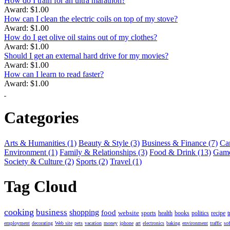
How do I train for an ultra marathon?
Award: $1.00
How can I clean the electric coils on top of my stove?
Award: $1.00
How do I get olive oil stains out of my clothes?
Award: $1.00
Should I get an external hard drive for my movies?
Award: $1.00
How can I learn to read faster?
Award: $1.00
Categories
Arts & Humanities (1)
Beauty & Style (3)
Business & Finance (7)
Car
Environment (1)
Family & Relationships (3)
Food & Drink (13)
Game
Society & Culture (2)
Sports (2)
Travel (1)
Tag Cloud
cooking
business
shopping
food
website
sports
health
books
politics
recipe
t
employment
decorating
Web site
pets
vacation
money
iphone
art
electronics
baking
environment
traffic
so