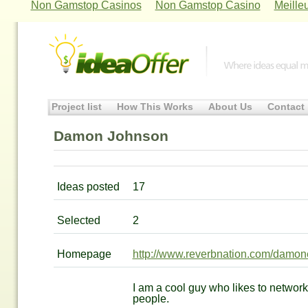
Non Gamstop Casinos
Non Gamstop Casino
Meille
Project list
How This Works
About Us
Contact
Damon Johnson
Ideas posted
17
Selected
2
Homepage
http://www.reverbnation.com/damo
I am a cool guy who likes to network
people.