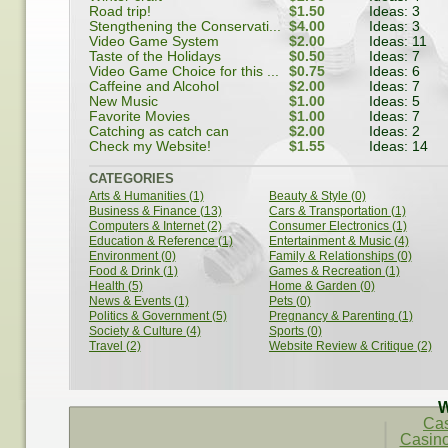
Road trip!
$1.50
Ideas: 3
Stengthening the Conservati...
$4.00
Ideas: 3
Video Game System
$2.00
Ideas: 11
Taste of the Holidays
$0.50
Ideas: 7
Video Game Choice for this ...
$0.75
Ideas: 6
Caffeine and Alcohol
$2.00
Ideas: 7
New Music
$1.00
Ideas: 5
Favorite Movies
$1.00
Ideas: 7
Catching as catch can
$2.00
Ideas: 2
Check my Website!
$1.55
Ideas: 14
CATEGORIES
Arts & Humanities (1)
Beauty & Style (0)
Business & Finance (13)
Cars & Transportation (1)
Computers & Internet (2)
Consumer Electronics (1)
Education & Reference (1)
Entertainment & Music (4)
Environment (0)
Family & Relationships (0)
Food & Drink (1)
Games & Recreation (1)
Health (5)
Home & Garden (0)
News & Events (1)
Pets (0)
Politics & Government (5)
Pregnancy & Parenting (1)
Society & Culture (4)
Sports (0)
Travel (2)
Website Review & Critique (2)
W
Ca
Casin