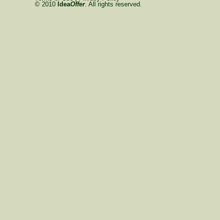
© 2010
Idea
Offer
. All rights reserved.