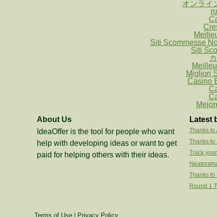
オンライ
п
Ca
Cre
Meille
Siti Scommesse N
Siti S
カ
Meille
Migliori
Casino E
Ca
Ca
Mejor
About Us
Latest 
Thanks to
IdeaOffer is the tool for people who want
Thanks to
help with developing ideas or want to get
Track your
paid for helping others with their ideas.
Neatorama
Thanks to 
Round 1 Tw
Terms of Use
|
Privacy Policy