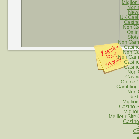
Migliori
Non 
New 
UK Casi
Casin
Non Ga
Onli
Slot
Non Gams
Casin
Non Ga
Non Gams
Casin
Casin
Non 
Casin
Online 
Gambling 
Non 
Best
Miglio
Casino S
Miglio
Meilleur Site
Casino
S
Ca