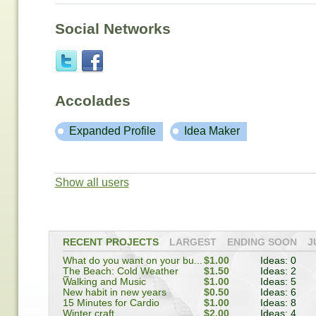
Social Networks
Accolades
Expanded Profile
Idea Maker
Show all users
RECENT PROJECTS
LARGEST
ENDING SOON
J
What do you want on your bu...
$1.00
Ideas: 0
The Beach: Cold Weather
$1.50
Ideas: 2
Escape
Walking and Music
$1.00
Ideas: 5
New habit in new years
$0.50
Ideas: 6
15 Minutes for Cardio
$1.00
Ideas: 8
Winter craft
$2.00
Ideas: 4