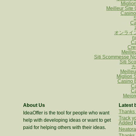
Miglio
Meilleur Site
Casino
S
Ca
オンライ
п
Ca
Cre
Meille
Siti Scommesse N
Siti S
カ
Meille
Migliori
Casino E
Ca
Ca
Mejor
About Us
Latest 
Thanks 
IdeaOffer is the tool for people who want
Track y
help with developing ideas or want to get
Added
b
paid for helping others with their ideas.
Neatora
Thanks t