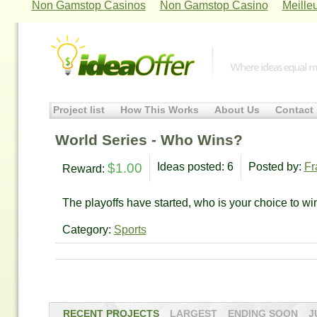
Non Gamstop Casinos
Non Gamstop Casino
Meille
Project list
How This Works
About Us
Contact
World Series - Who Wins?
$1.00
Ideas posted: 6
Posted by:
Fr
Reward:
The playoffs have started, who is your choice to wi
Category:
Sports
RECENT PROJECTS
LARGEST
ENDING SOON
J