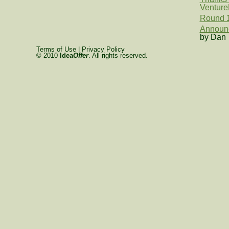
Venture
Round 1
Announc
by Dan
Terms of Use
|
Privacy Policy
© 2010
Idea
Offer
. All rights reserved.