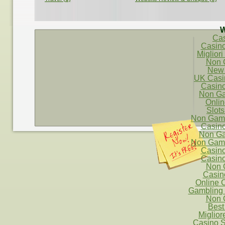
W
Ca
Casin
Migliori
Non 
New 
UK Casi
Casin
Non Ga
Onli
Slot
Non Gams
Casin
Non Ga
Non Gams
Casin
Casin
Non 
Casin
Online 
Gambling 
Non 
Best
Miglio
Casino S