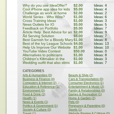
Why do you use IdeaOffer?
$2.00
Ideas: 4
Cool iPhone app idea for kids
$5.00
Ideas: 4
Challenge as work at home
$2.00
Ideas: 2
mom
World Series - Who Wins?
$1.00
Ideas: 6
Cross Training Ideas
$1.00
Ideas: 3
News Outlets for IO
$5.00
Ideas: 5
Feedback on Portfolio
$5.00
Ideas: 7
Company: Metricly
Article Help: Best Advice for an
$2.00
Ideas: 9
Entrepreneur
Ad Serving Solution
$5.00
Ideas: 7
Best Garnish for a Bloody Mary
$1.00
Ideas: 8
Best of the Ivy League Schools
$4.00
Ideas: 13
Help Us Improve Our Website
$1.00
Ideas: 10
YouTube Video Contest
$50.00
Ideas: 0
Alternatives to politicians
$1.00
Ideas: 8
resigning over affairs?
Children's Kiltmaker in the
$1.00
Ideas: 3
South?
Wedding outfit that also slims
$1.00
Ideas: 7
you down
CATEGORIES
Arts & Humanities (0)
Beauty & Style (2)
Business & Finance (4)
Cars & Transportation (0)
Computers & Internet (2)
Consumer Electronics (1)
Education & Reference (1)
Entertainment & Music (2)
Environment (0)
Family & Relationships (0)
Food & Drink (2)
Games & Recreation (1)
Health (1)
Home & Garden (2)
News & Events (1)
Pets (0)
Politics & Government (1)
Pregnancy & Parenting (0)
Society & Culture (0)
Sports (1)
Travel (1)
Website Review & Critique (0)