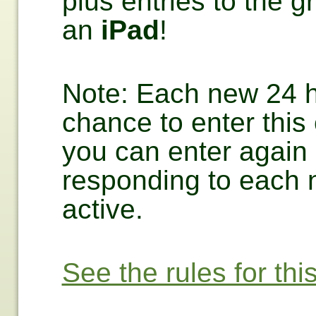
plus entries to the g
an
iPad
!
Note: Each new 24 h
chance to enter this
you can enter again
responding to each n
active.
See the rules for thi