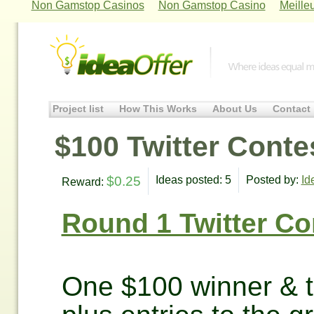
Non Gamstop Casinos
Non Gamstop Casino
Meille
Project list
How This Works
About Us
Contact
$100 Twitter Contes
$0.25
Ideas posted: 5
Posted by:
Id
Reward:
Round 1 Twitter Co
One $100 winner & t