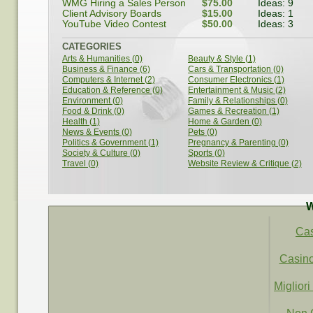
WMG Hiring a Sales Person
$75.00
Ideas: 9
Client Advisory Boards
$15.00
Ideas: 1
YouTube Video Contest
$50.00
Ideas: 3
CATEGORIES
Arts & Humanities (0)
Beauty & Style (1)
Business & Finance (6)
Cars & Transportation (0)
Computers & Internet (2)
Consumer Electronics (1)
Education & Reference (0)
Entertainment & Music (2)
Environment (0)
Family & Relationships (0)
Food & Drink (0)
Games & Recreation (1)
Health (1)
Home & Garden (0)
News & Events (0)
Pets (0)
Politics & Government (1)
Pregnancy & Parenting (0)
Society & Culture (0)
Sports (0)
Travel (0)
Website Review & Critique (2)
W
Ca
Casin
Migliori