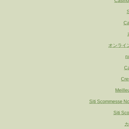
Casino
S
Ca
オンライ
п
Ca
Cre
Meille
Siti Scommesse N
Siti S
カ