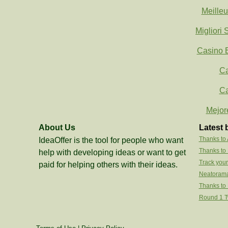
Meille
Migliori
Casino E
Ca
Ca
Mejor
About Us
Latest 
Thanks to
IdeaOffer is the tool for people who want
Thanks to
help with developing ideas or want to get
Track your
paid for helping others with their ideas.
Neatorama
Thanks to 
Round 1 Tw