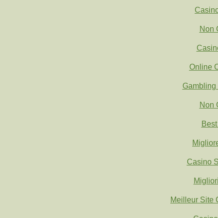
Casin
Non 
Casin
Online 
Gambling 
Non 
Best
Miglio
Casino S
Miglio
Meilleur Site