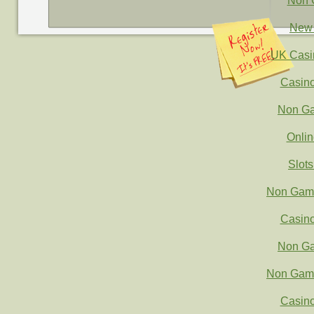
Non 
New 
UK Casi
Casin
Non Ga
Onli
Slot
Non Gams
Casin
Non Ga
Non Gams
Casin