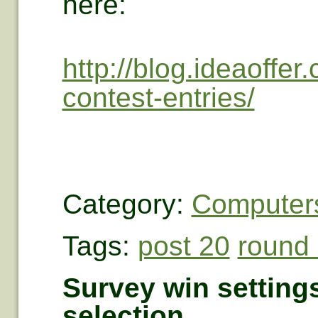
here:
http://blog.ideaoffer
contest-entries/
Category:
Computers
Tags:
post 20
round
Survey win settings
selection