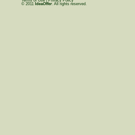
Terms of Use
|
Privacy Policy
© 2011
Idea
Offer
. All rights reserved.