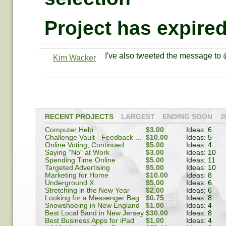
Project has expired
I've also tweeted the message to
Kim Wacker
RECENT PROJECTS
LARGEST
ENDING SOON
J
Computer Help
$3.00
Ideas: 6
Challenge Vault - Feedback ...
$10.00
Ideas: 5
Online Voting, Continued
$5.00
Ideas: 4
Saying "No" at Work
$3.00
Ideas: 10
Spending Time Online
$5.00
Ideas: 11
Targeted Advertising
$5.00
Ideas: 10
Marketing for Home
$10.00
Ideas: 8
Improvem...
Underground X
$5.00
Ideas: 6
Stretching in the New Year
$2.00
Ideas: 6
Looking for a Messenger Bag
$0.75
Ideas: 8
Snowshoeing in New England
$1.00
Ideas: 4
Best Local Band in New Jersey
$30.00
Ideas: 8
Best Business Apps for iPad
$1.00
Ideas: 4