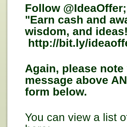
Follow @IdeaOffer;
"Earn cash and awar
wisdom, and ideas
http://bit.ly/ideaoff
Again, please note
message above AND
form below.
You can view a list o