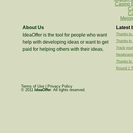
Casino E
Ca
Ca
Mejor
About Us
Latest 
Thanks to
IdeaOffer is the tool for people who want
Thanks to
help with developing ideas or want to get
Track your
paid for helping others with their ideas.
Neatorama
Thanks to 
Round 1 Tw
Terms of Use
|
Privacy Policy
© 2011
Idea
Offer
. All rights reserved.