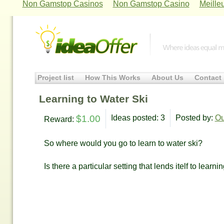
Non Gamstop Casinos
Non Gamstop Casino
Meille
Project list
How This Works
About Us
Contact
Learning to Water Ski
$1.00
Ideas posted: 3
Posted by:
Ou
Reward:
So where would you go to learn to water ski?
Is there a particular setting that lends itelf to learn