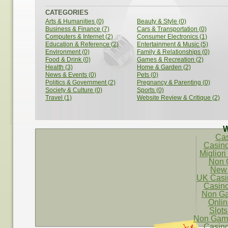
CATEGORIES
Arts & Humanities (0)
Beauty & Style (0)
Business & Finance (7)
Cars & Transportation (0)
Computers & Internet (2)
Consumer Electronics (1)
Education & Reference (2)
Entertainment & Music (5)
Environment (0)
Family & Relationships (0)
Food & Drink (0)
Games & Recreation (2)
Health (3)
Home & Garden (2)
News & Events (0)
Pets (0)
Politics & Government (2)
Pregnancy & Parenting (0)
Society & Culture (0)
Sports (0)
Travel (1)
Website Review & Critique (2)
W
Ca
Casin
Migliori
Non 
New 
UK Casi
Casin
Non Ga
Onli
Slot
Non Gams
Casin