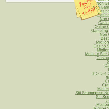
Non Ga
Non Gams
Casin
Casin
Non 
Casin
Online 
Gambling 
Non 
Best
Miglio
Casino S
Miglio
Meilleur Site
Casino
S
Ca
オンライ
п
Ca
Cre
Meille
Siti Scommesse N
Siti S
カ
Meille
Migliori