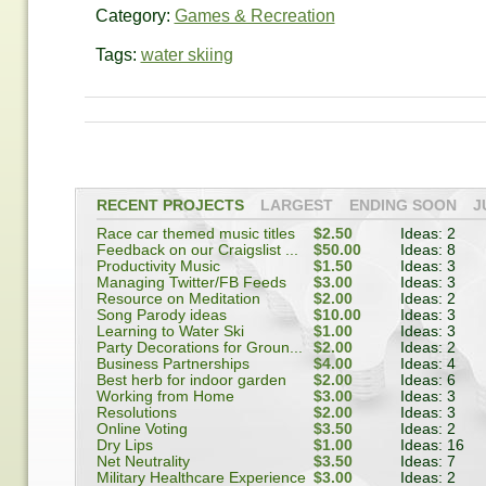
Category:
Games & Recreation
Tags:
water skiing
RECENT PROJECTS
LARGEST
ENDING SOON
J
Race car themed music titles
$2.50
Ideas: 2
Feedback on our Craigslist ...
$50.00
Ideas: 8
Productivity Music
$1.50
Ideas: 3
Managing Twitter/FB Feeds
$3.00
Ideas: 3
Resource on Meditation
$2.00
Ideas: 2
Song Parody ideas
$10.00
Ideas: 3
Learning to Water Ski
$1.00
Ideas: 3
Party Decorations for Groun...
$2.00
Ideas: 2
Business Partnerships
$4.00
Ideas: 4
Best herb for indoor garden
$2.00
Ideas: 6
Working from Home
$3.00
Ideas: 3
Resolutions
$2.00
Ideas: 3
Online Voting
$3.50
Ideas: 2
Dry Lips
$1.00
Ideas: 16
Net Neutrality
$3.50
Ideas: 7
Military Healthcare Experience
$3.00
Ideas: 2