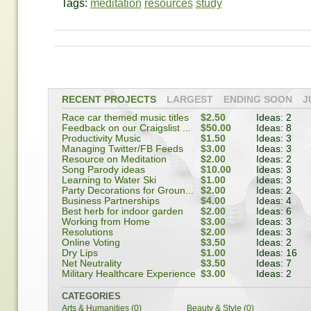
Tags:
meditation
resources
study
RECENT PROJECTS
LARGEST
ENDING SOON
J
Race car themed music titles
$2.50
Ideas: 2
Feedback on our Craigslist ...
$50.00
Ideas: 8
Productivity Music
$1.50
Ideas: 3
Managing Twitter/FB Feeds
$3.00
Ideas: 3
Resource on Meditation
$2.00
Ideas: 2
Song Parody ideas
$10.00
Ideas: 3
Learning to Water Ski
$1.00
Ideas: 3
Party Decorations for Groun...
$2.00
Ideas: 2
Business Partnerships
$4.00
Ideas: 4
Best herb for indoor garden
$2.00
Ideas: 6
Working from Home
$3.00
Ideas: 3
Resolutions
$2.00
Ideas: 3
Online Voting
$3.50
Ideas: 2
Dry Lips
$1.00
Ideas: 16
Net Neutrality
$3.50
Ideas: 7
Military Healthcare Experience
$3.00
Ideas: 2
CATEGORIES
Arts & Humanities (0)
Beauty & Style (0)