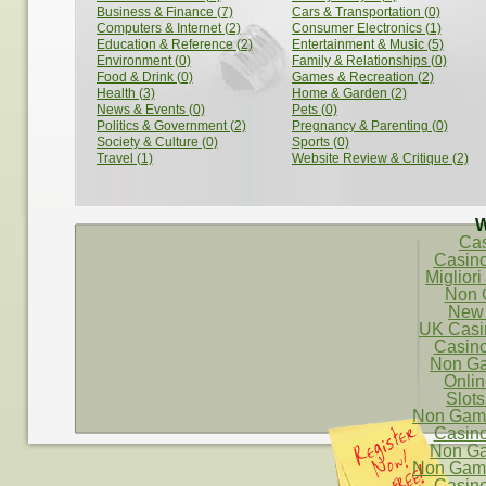
Business & Finance (7)
Cars & Transportation (0)
Computers & Internet (2)
Consumer Electronics (1)
Education & Reference (2)
Entertainment & Music (5)
Environment (0)
Family & Relationships (0)
Food & Drink (0)
Games & Recreation (2)
Health (3)
Home & Garden (2)
News & Events (0)
Pets (0)
Politics & Government (2)
Pregnancy & Parenting (0)
Society & Culture (0)
Sports (0)
Travel (1)
Website Review & Critique (2)
W
Ca
Casin
Migliori
Non 
New 
UK Casi
Casin
Non Ga
Onli
Slot
Non Gams
Casin
Non Ga
Non Gams
Casin