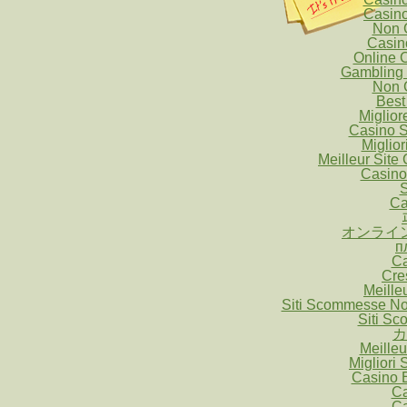
Casin
Non 
Casin
Online 
Gambling 
Non 
Best
Miglio
Casino S
Miglio
Meilleur Site
Casino
S
Ca
オンライ
п
Ca
Cre
Meille
Siti Scommesse N
Siti S
カ
Meille
Migliori
Casino E
Ca
Ca