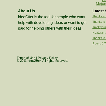
Mejor
About Us
Latest 
Thanks to
IdeaOffer is the tool for people who want
Thanks to
help with developing ideas or want to get
Track your
paid for helping others with their ideas.
Neatorama
Thanks to 
Round 1 Tw
Terms of Use
|
Privacy Policy
© 2011
Idea
Offer
. All rights reserved.