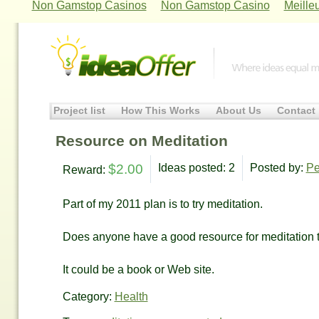
Non Gamstop Casinos
Non Gamstop Casino
Meille
Project list
How This Works
About Us
Contact
Resource on Meditation
$2.00
Ideas posted: 2
Posted by:
Pe
Reward:
Part of my 2011 plan is to try meditation.
Does anyone have a good resource for meditation
It could be a book or Web site.
Category:
Health