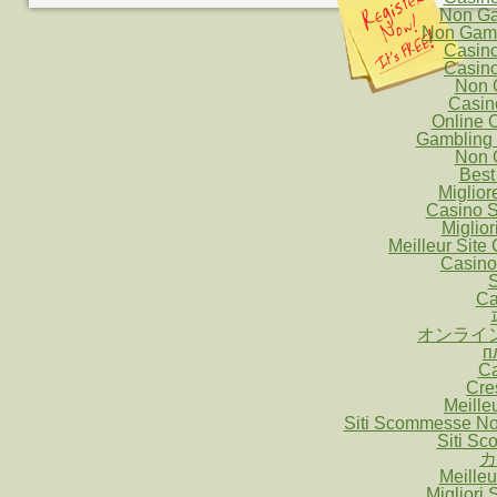
Non Ga
Non Gams
Casin
Casin
Non 
Casin
Online 
Gambling 
Non 
Best
Miglio
Casino S
Miglio
Meilleur Site
Casino
S
Ca
オンライ
п
Ca
Cre
Meille
Siti Scommesse N
Siti S
カ
Meille
Migliori