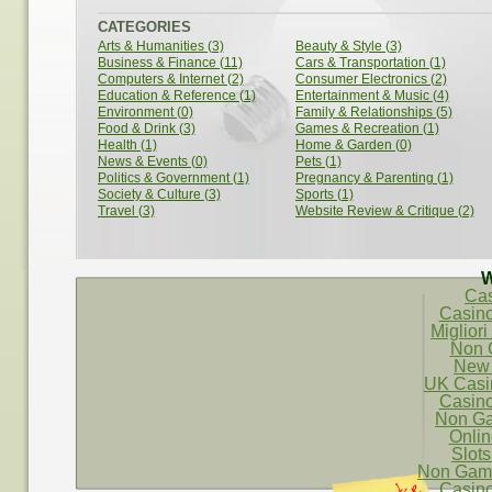
CATEGORIES
Arts & Humanities (3)
Beauty & Style (3)
Business & Finance (11)
Cars & Transportation (1)
Computers & Internet (2)
Consumer Electronics (2)
Education & Reference (1)
Entertainment & Music (4)
Environment (0)
Family & Relationships (5)
Food & Drink (3)
Games & Recreation (1)
Health (1)
Home & Garden (0)
News & Events (0)
Pets (1)
Politics & Government (1)
Pregnancy & Parenting (1)
Society & Culture (3)
Sports (1)
Travel (3)
Website Review & Critique (2)
W
Ca
Casin
Migliori
Non 
New 
UK Casi
Casin
Non Ga
Onli
Slot
Non Gams
Casin