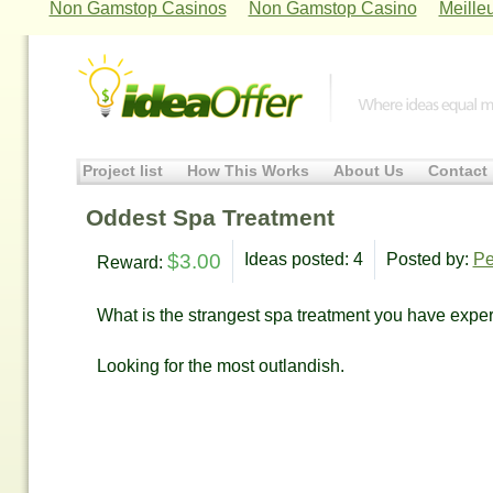
Non Gamstop Casinos
Non Gamstop Casino
Meille
Project list
How This Works
About Us
Contact
Oddest Spa Treatment
$3.00
Ideas posted: 4
Posted by:
Pe
Reward:
What is the strangest spa treatment you have exp
Looking for the most outlandish.