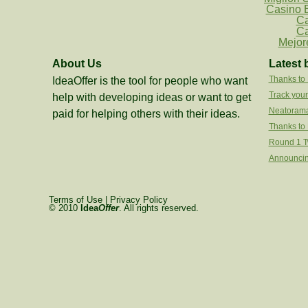
Casino E
Ca
Ca
Mejor
About Us
Latest 
Thanks to
IdeaOffer is the tool for people who want
Track your
help with developing ideas or want to get
Neatorama
paid for helping others with their ideas.
Thanks to 
Round 1 Tw
Announcing
Terms of Use
|
Privacy Policy
© 2010
Idea
Offer
. All rights reserved.