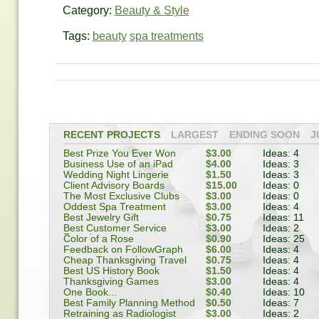
Category:
Beauty & Style
Tags:
beauty
spa treatments
RECENT PROJECTS
LARGEST
ENDING SOON
J
Best Prize You Ever Won
$3.00
Ideas: 4
Business Use of an iPad
$4.00
Ideas: 3
Wedding Night Lingerie
$1.50
Ideas: 3
Client Advisory Boards
$15.00
Ideas: 0
The Most Exclusive Clubs
$3.00
Ideas: 0
Oddest Spa Treatment
$3.00
Ideas: 4
Best Jewelry Gift
$0.75
Ideas: 11
Best Customer Service
$3.00
Ideas: 2
Experience
Color of a Rose
$0.90
Ideas: 25
Feedback on FollowGraph
$6.00
Ideas: 4
Cheap Thanksgiving Travel
$0.75
Ideas: 4
Best US History Book
$1.50
Ideas: 4
Thanksgiving Games
$3.00
Ideas: 4
One Book...
$0.40
Ideas: 10
Best Family Planning Method
$0.50
Ideas: 7
Retraining as Radiologist
$3.00
Ideas: 2