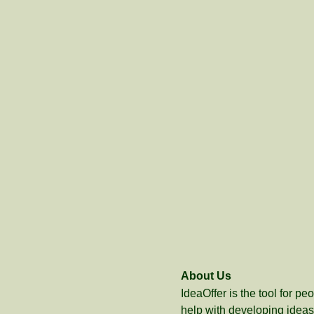
About Us
IdeaOffer is the tool for p
help with developing ideas 