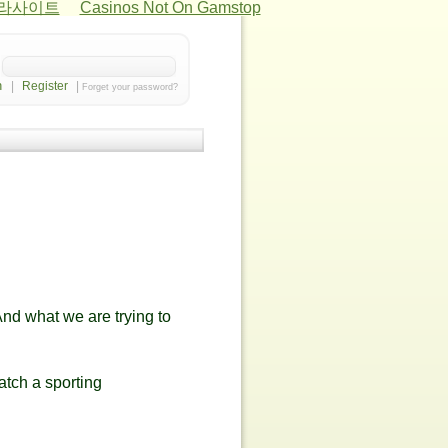
카라사이트
Casinos Not On Gamstop
|
Register
|
Forget your password?
And what we are trying to
atch a sporting