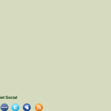
et Social