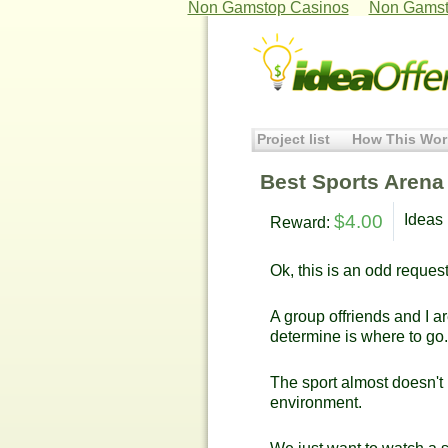
Non Gamstop Casinos
Non Gamst
Project list
How This Wor
Best Sports Arena
$4.00
Ideas 
Reward:
Ok, this is an odd request
A group offriends and I a
determine is where to go.
The sport almost doesn't 
environment.