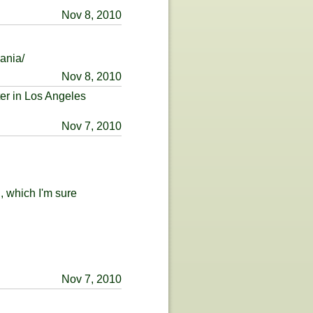
Nov 8, 2010
ania/
Nov 8, 2010
ter in Los Angeles
Nov 7, 2010
 which I'm sure
Nov 7, 2010