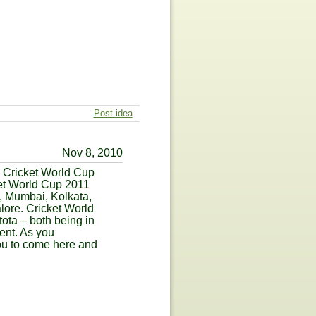
Post idea
Nov 8, 2010
C Cricket World Cup
ket World Cup 2011
a, Mumbai, Kolkata,
ore. Cricket World
ta – both being in
ment. As you
you to come here and