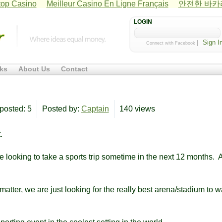
op Casino
Meilleur Casino En Ligne Français
안전한 바
LOGIN
|
Connect with Facebook
ks
About Us
Contact
posted: 5
Posted by:
Captain
140 views
.
re looking to take a sports trip sometime in the next 12 months. 
matter, we are just looking for the really best arena/stadium to w