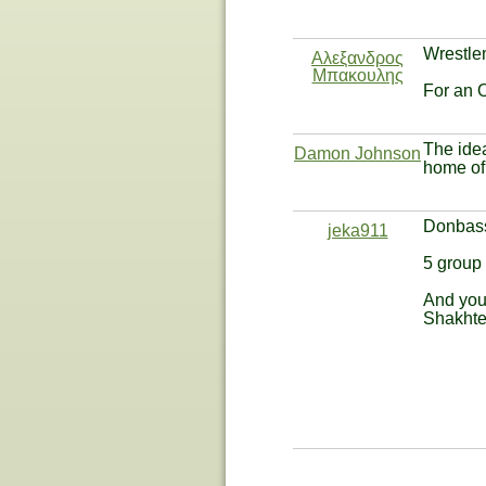
Wrestlem
Αλεξανδρος
Μπακουλης
For an 
The idea
Damon Johnson
home of 
Donbass
jeka911
5 group
And you
Shakhter