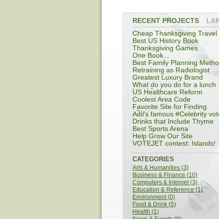
RECENT PROJECTS
LA
Cheap Thanksgiving Travel
Best US History Book
Thanksgiving Games
One Book...
Best Family Planning Meth
Retraining as Radiologist
Greatest Luxury Brand
What do you do for a lunch
break?
US Healthcare Reform
Coolest Area Code
Favorite Site for Finding
eBooks
Adil's famous #Celebrity vot
Drinks that Include Thyme
Best Sports Arena
Help Grow Our Site
VOTEJET contest: Islands!
CATEGORIES
Arts & Humanities (3)
Business & Finance (10)
Computers & Internet (3)
Education & Reference (1)
Environment (0)
Food & Drink (5)
Health (1)