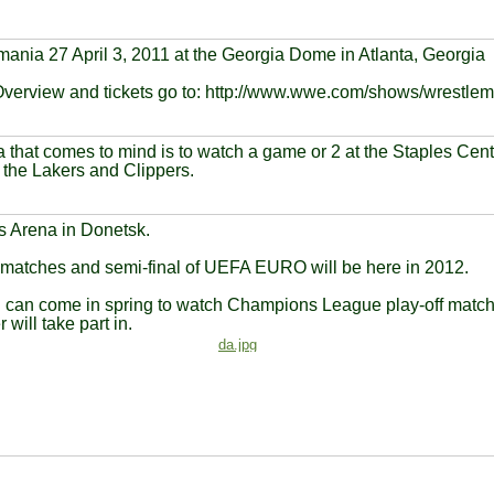
ania 27 April 3, 2011 at the Georgia Dome in Atlanta, Georgia
Overview and tickets go to: http://www.wwe.com/shows/wrestlem
 that comes to mind is to watch a game or 2 at the Staples Cen
the Lakers and Clippers.
 Arena in Donetsk.
 matches and semi-final of UEFA EURO will be here in 2012.
 can come in spring to watch Champions League play-off match,
 will take part in.
da.jpg