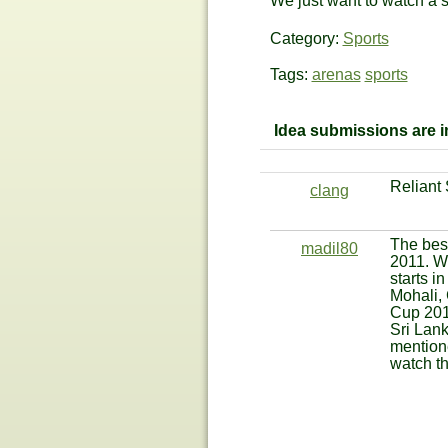
We just want to watch a sp
Category:
Sports
Tags:
arenas
sports
Idea submissions are im
Reliant
clang
The best
madil80
2011. Wi
starts i
Mohali,
Cup 201
Sri Lank
mentione
watch t