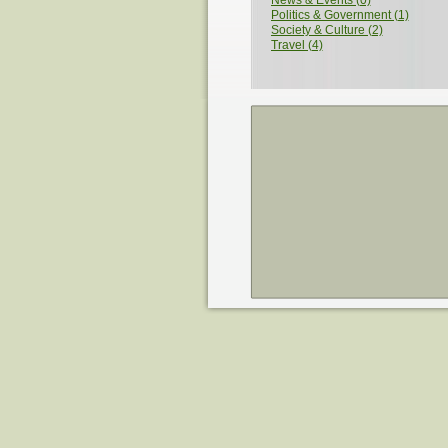
News & Events (0)
Politics & Government (1)
Society & Culture (2)
Travel (4)