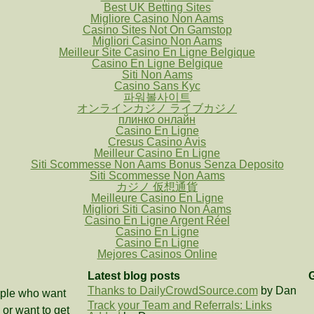
Best UK Betting Sites
Migliore Casino Non Aams
Casino Sites Not On Gamstop
Migliori Casino Non Aams
Meilleur Site Casino En Ligne Belgique
Casino En Ligne Belgique
Siti Non Aams
Casino Sans Kyc
파워볼사이트
オンラインカジノ ライブカジノ
плинко онлайн
Casino En Ligne
Cresus Casino Avis
Meilleur Casino En Ligne
Siti Scommesse Non Aams Bonus Senza Deposito
Siti Scommesse Non Aams
カジノ 仮想通貨
Meilleure Casino En Ligne
Migliori Siti Casino Non Aams
Casino En Ligne Argent Réel
Casino En Ligne
Casino En Ligne
Mejores Casinos Online
Latest blog posts
G
Thanks to DailyCrowdSource.com
by Dan
eople who want
Track your Team and Referrals: Links
or want to get