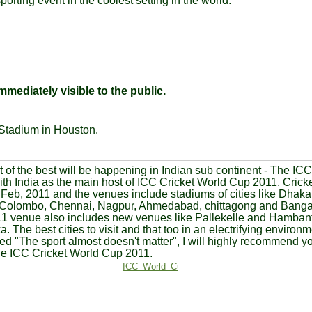
orting event in the coolest setting in the world.
mediately visible to the public.
 Stadium in Houston.
 of the best will be happening in Indian sub continent - The IC
th India as the main host of ICC Cricket World Cup 2011, Cric
n Feb, 2011 and the venues include stadiums of cities like Dhak
 Colombo, Chennai, Nagpur, Ahmedabad, chittagong and Bangal
1 venue also includes new venues like Pallekelle and Hambanto
a. The best cities to visit and that too in an electrifying environ
d "The sport almost doesn't matter", I will highly recommend 
he ICC Cricket World Cup 2011.
ICC_World_Cup_2011_300.jpg