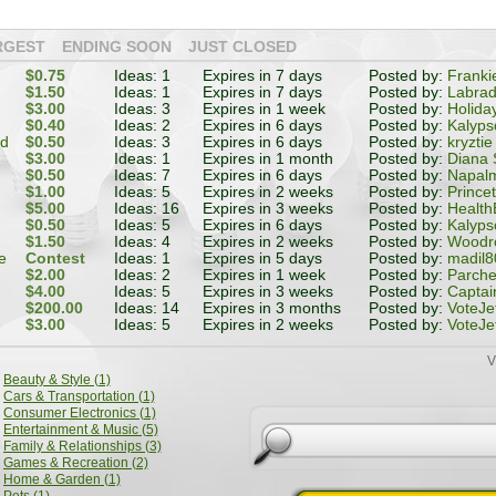
RGEST
ENDING SOON
JUST CLOSED
$0.75
Ideas: 1
Expires in 7 days
Posted by:
Franki
$1.50
Ideas: 1
Expires in 7 days
Posted by:
Labrad
$3.00
Ideas: 3
Expires in 1 week
Posted by:
Holida
$0.40
Ideas: 2
Expires in 6 days
Posted by:
Kalyps
od
$0.50
Ideas: 3
Expires in 6 days
Posted by:
kryztie
$3.00
Ideas: 1
Expires in 1 month
Posted by:
Diana 
$0.50
Ideas: 7
Expires in 6 days
Posted by:
Napal
$1.00
Ideas: 5
Expires in 2 weeks
Posted by:
Prince
$5.00
Ideas: 16
Expires in 3 weeks
Posted by:
Health
$0.50
Ideas: 5
Expires in 6 days
Posted by:
Kalyps
$1.50
Ideas: 4
Expires in 2 weeks
Posted by:
Woodr
e
Contest
Ideas: 1
Expires in 5 days
Posted by:
madil8
$2.00
Ideas: 2
Expires in 1 week
Posted by:
Parch
$4.00
Ideas: 5
Expires in 3 weeks
Posted by:
Captai
$200.00
Ideas: 14
Expires in 3 months
Posted by:
VoteJe
$3.00
Ideas: 5
Expires in 2 weeks
Posted by:
VoteJe
V
Beauty & Style (1)
Cars & Transportation (1)
Consumer Electronics (1)
Entertainment & Music (5)
Family & Relationships (3)
Games & Recreation (2)
Home & Garden (1)