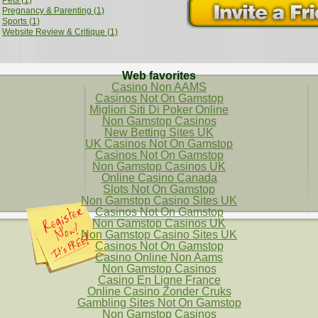
Pets (1)
Pregnancy & Parenting (1)
Sports (1)
Website Review & Critique (1)
Web favorites
Casino Non AAMS
Casinos Not On Gamstop
Migliori Siti Di Poker Online
Non Gamstop Casinos
New Betting Sites UK
UK Casinos Not On Gamstop
Casinos Not On Gamstop
Non Gamstop Casinos UK
Online Casino Canada
Slots Not On Gamstop
Non Gamstop Casino Sites UK
Casinos Not On Gamstop
Non Gamstop Casinos UK
Non Gamstop Casino Sites UK
Casinos Not On Gamstop
Casino Online Non Aams
Non Gamstop Casinos
Casino En Ligne France
Online Casino Zonder Cruks
Gambling Sites Not On Gamstop
Non Gamstop Casinos