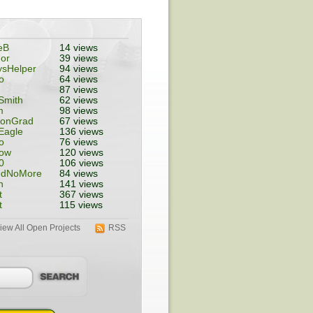
eB
14 views
or
39 views
ysHelper
94 views
o
64 views
87 views
Smith
62 views
m
98 views
tonGrad
67 views
Eagle
136 views
o
76 views
ow
120 views
0
106 views
edNoMore
84 views
n
141 views
t
367 views
t
115 views
iew All Open Projects
RSS