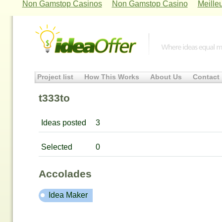
Non Gamstop Casinos
Non Gamstop Casino
Meille
Project list
How This Works
About Us
Contact
t333to
Ideas posted
3
Selected
0
Accolades
Idea Maker