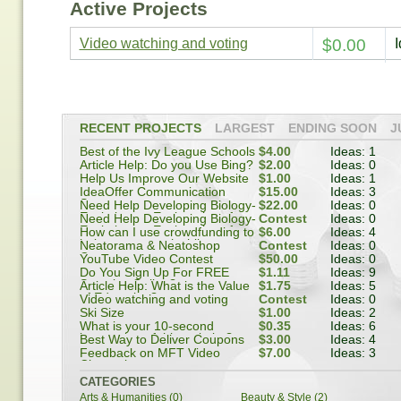
Active Projects
Video watching and voting
$0.00
I
RECENT PROJECTS
LARGEST
ENDING SOON
J
Best of the Ivy League Schools
$4.00
Ideas: 1
Article Help: Do you Use Bing?
$2.00
Ideas: 0
Help Us Improve Our Website
$1.00
Ideas: 1
IdeaOffer Communication
$15.00
Ideas: 3
Survey
Need Help Developing Biology-
$22.00
Ideas: 0
Evolutionary Explanations for
Need Help Developing Biology-
Contest
Ideas: 0
Sex Chromosomes
Evolutionary Explanations for
How can I use crowdfunding to
$6.00
Ideas: 4
Sex Chromosomes
help create worthwhile
Neatorama & Neatoshop
Contest
Ideas: 0
startups?
Contest
YouTube Video Contest
$50.00
Ideas: 0
Do You Sign Up For FREE
$1.11
Ideas: 9
Samples Online?
Article Help: What is the Value
$1.75
Ideas: 5
of Education?
Video watching and voting
Contest
Ideas: 0
Ski Size
$1.00
Ideas: 2
What is your 10-second
$0.35
Ideas: 6
impression of this website?
Best Way to Deliver Coupons
$3.00
Ideas: 4
Feedback on MFT Video
$7.00
Ideas: 3
Channel
CATEGORIES
Arts & Humanities (0)
Beauty & Style (2)