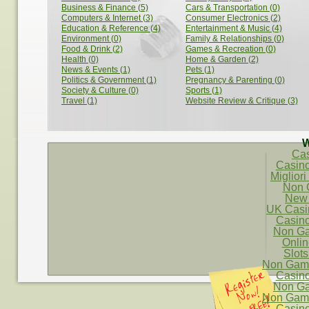
Business & Finance (5)
Cars & Transportation (0)
Computers & Internet (3)
Consumer Electronics (2)
Education & Reference (4)
Entertainment & Music (4)
Environment (0)
Family & Relationships (0)
Food & Drink (2)
Games & Recreation (0)
Health (0)
Home & Garden (2)
News & Events (1)
Pets (1)
Politics & Government (1)
Pregnancy & Parenting (0)
Society & Culture (0)
Sports (1)
Travel (1)
Website Review & Critique (3)
W
Ca
Casin
Migliori
Non 
New 
UK Casi
Casin
Non Ga
Onli
Slot
Non Gams
Casin
Non Ga
Non Gams
Casin