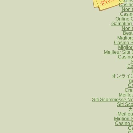
Casin
Non 
Casin
Online 
Gambling 
Non 
Best
Miglio
Casino S
Miglio
Meilleur Site
Casino
S
Ca
オンライ
п
Ca
Cre
Meille
Siti Scommesse N
Siti S
カ
Meille
Migliori
Casino E
Ca
Ca