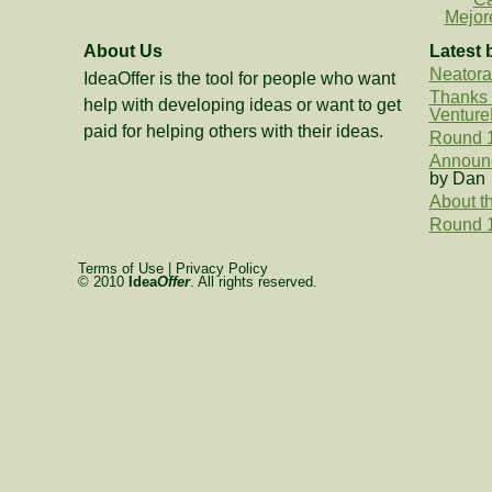
Mejor
About Us
Latest 
Neatora
IdeaOffer is the tool for people who want
Thanks t
help with developing ideas or want to get
Venture
paid for helping others with their ideas.
Round 1
Announc
by Dan
About t
Round 1
Terms of Use
|
Privacy Policy
© 2010
Idea
Offer
. All rights reserved.