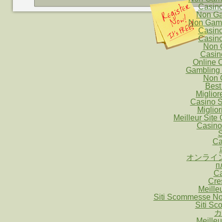
Casin
Non Ga
Non Gams
Casin
Casin
Non 
Casin
Online 
Gambling 
Non 
Best
Miglio
Casino S
Miglio
Meilleur Site
Casino
S
Ca
オンライ
п
Ca
Cre
Meille
Siti Scommesse N
Siti S
カ
Meille