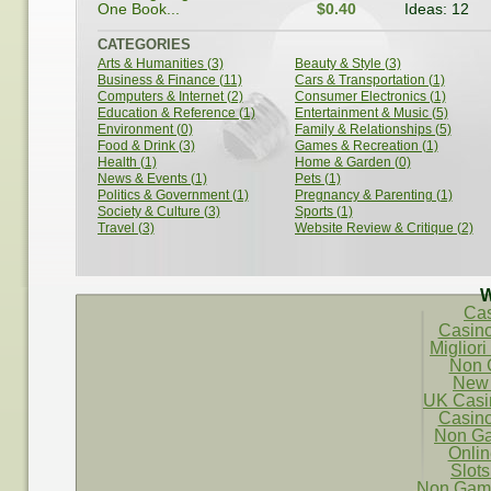
One Book...
$0.40
Ideas: 12
CATEGORIES
Arts & Humanities (3)
Beauty & Style (3)
Business & Finance (11)
Cars & Transportation (1)
Computers & Internet (2)
Consumer Electronics (1)
Education & Reference (1)
Entertainment & Music (5)
Environment (0)
Family & Relationships (5)
Food & Drink (3)
Games & Recreation (1)
Health (1)
Home & Garden (0)
News & Events (1)
Pets (1)
Politics & Government (1)
Pregnancy & Parenting (1)
Society & Culture (3)
Sports (1)
Travel (3)
Website Review & Critique (2)
W
Ca
Casin
Migliori
Non 
New 
UK Casi
Casin
Non Ga
Onli
Slot
Non Gams