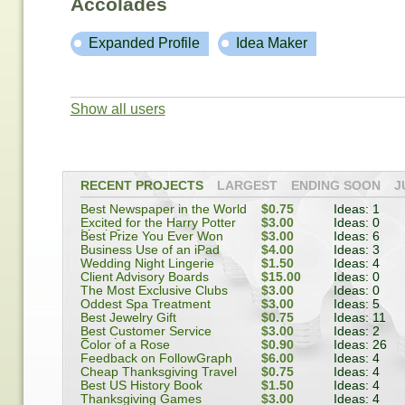
Accolades
Expanded Profile
Idea Maker
Show all users
RECENT PROJECTS
LARGEST
ENDING SOON
J
Best Newspaper in the World
$0.75
Ideas: 1
Excited for the Harry Potter
$3.00
Ideas: 0
Movie?
Best Prize You Ever Won
$3.00
Ideas: 6
Business Use of an iPad
$4.00
Ideas: 3
Wedding Night Lingerie
$1.50
Ideas: 4
Client Advisory Boards
$15.00
Ideas: 0
The Most Exclusive Clubs
$3.00
Ideas: 0
Oddest Spa Treatment
$3.00
Ideas: 5
Best Jewelry Gift
$0.75
Ideas: 11
Best Customer Service
$3.00
Ideas: 2
Experience
Color of a Rose
$0.90
Ideas: 26
Feedback on FollowGraph
$6.00
Ideas: 4
Cheap Thanksgiving Travel
$0.75
Ideas: 4
Best US History Book
$1.50
Ideas: 4
Thanksgiving Games
$3.00
Ideas: 4