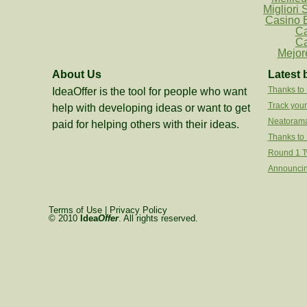
Migliori
Casino E
Ca
Ca
Mejor
About Us
Latest 
Thanks to
IdeaOffer is the tool for people who want
Track your
help with developing ideas or want to get
Neatorama
paid for helping others with their ideas.
Thanks to 
Round 1 Tw
Announcing
Terms of Use
|
Privacy Policy
© 2010
Idea
Offer
. All rights reserved.