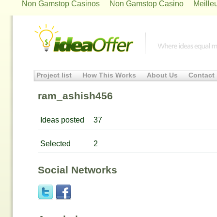
Non Gamstop Casinos
Non Gamstop Casino
Meille
Project list
How This Works
About Us
Contact
ram_ashish456
Ideas posted
37
Selected
2
Social Networks