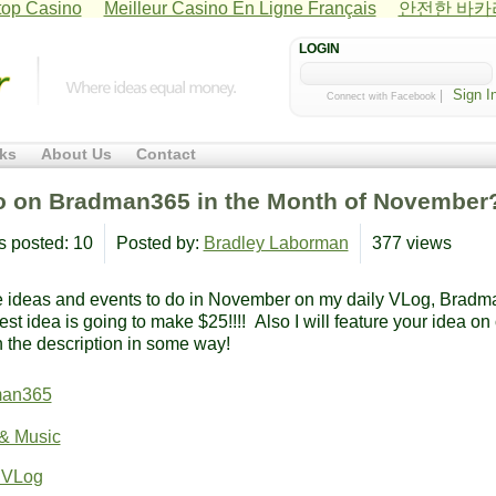
op Casino
Meilleur Casino En Ligne Français
안전한 바
LOGIN
|
Connect with Facebook
ks
About Us
Contact
o on Bradman365 in the Month of November
s posted: 10
Posted by:
Bradley Laborman
377 views
e ideas and events to do in November on my daily VLog, Bradm
st idea is going to make $25!!!! Also I will feature your idea on
 the description in some way!
man365
 & Music
 VLog