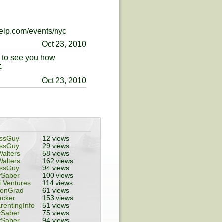
yelp.com/events/nyc
Oct 23, 2010
t to see you how
.
Oct 23, 2010
essGuy
12 views
essGuy
29 views
alters
58 views
alters
162 views
essGuy
94 views
ySaber
100 views
 Ventures
114 views
tonGrad
61 views
acker
153 views
rentingInfo
51 views
ySaber
75 views
ySaber
94 views