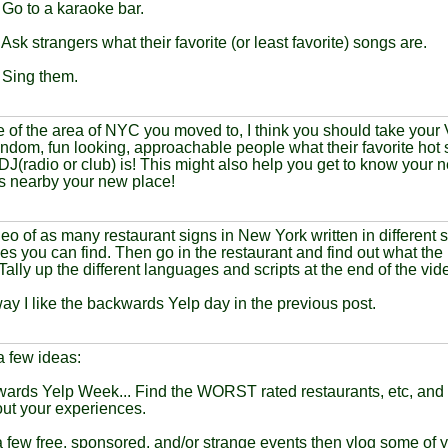
 Go to a karaoke bar.
 Ask strangers what their favorite (or least favorite) songs are.
 Sing them.
of the area of NYC you moved to, I think you should take your V
ndom, fun looking, approachable people what their favorite hot s
 DJ(radio or club) is! This might also help you get to know your n
s nearby your new place!
eo of as many restaurant signs in New York written in different s
s you can find. Then go in the restaurant and find out what the
ally up the different languages and scripts at the end of the vid
ay I like the backwards Yelp day in the previous post.
 a few ideas:
ards Yelp Week... Find the WORST rated restaurants, etc, and 
ut your experiences.
a few free, sponsored, and/or strange events then vlog some of y