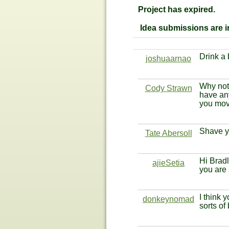
Project has expired.
Idea submissions are im
Drink a
joshuaarnao
Why not 
Cody Strawn
have an
you move
Shave y
Tate Abersoll
Hi Bradl
ajieSetia
you are
I think 
donkeynomad
sorts of