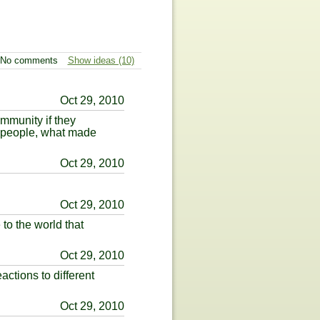
No comments
Show ideas (10)
Oct 29, 2010
mmunity if they
p people, what made
Oct 29, 2010
Oct 29, 2010
to the world that
Oct 29, 2010
ctions to different
Oct 29, 2010