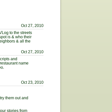
Oct 27, 2010
Log to the streets
pot is & who their
eighbors & all the
Oct 27, 2010
cripts and
 restaurant name
eo.
Oct 23, 2010
try them out and
our stories from