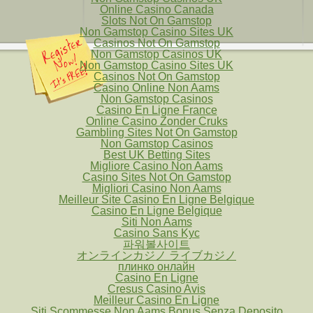
Online Casino Canada
Slots Not On Gamstop
Non Gamstop Casino Sites UK
Casinos Not On Gamstop
Non Gamstop Casinos UK
Non Gamstop Casino Sites UK
Casinos Not On Gamstop
Casino Online Non Aams
Non Gamstop Casinos
Casino En Ligne France
Online Casino Zonder Cruks
Gambling Sites Not On Gamstop
Non Gamstop Casinos
Best UK Betting Sites
Migliore Casino Non Aams
Casino Sites Not On Gamstop
Migliori Casino Non Aams
Meilleur Site Casino En Ligne Belgique
Casino En Ligne Belgique
Siti Non Aams
Casino Sans Kyc
파워볼사이트
オンラインカジノ ライブカジノ
плинко онлайн
Casino En Ligne
Cresus Casino Avis
Meilleur Casino En Ligne
Siti Scommesse Non Aams Bonus Senza Deposito