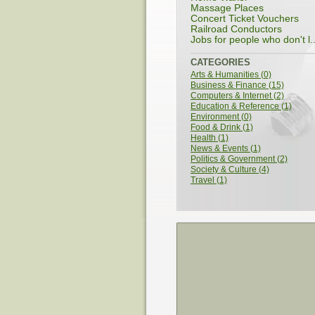
Massage Places
Concert Ticket Vouchers
Railroad Conductors
Jobs for people who don't l..
CATEGORIES
Arts & Humanities (0)
Business & Finance (15)
Computers & Internet (2)
Education & Reference (1)
Environment (0)
Food & Drink (1)
Health (1)
News & Events (1)
Politics & Government (2)
Society & Culture (4)
Travel (1)