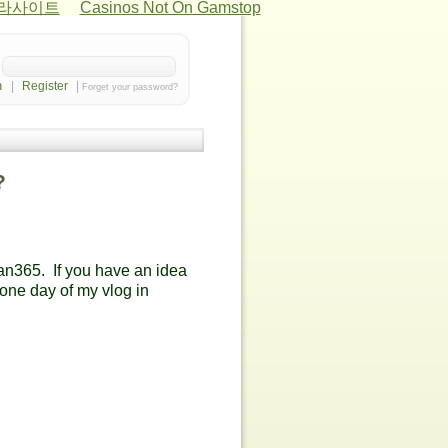
카라사이트
Casinos Not On Gamstop
|
Register
|
Forget your password?
?
an365. If you have an idea
 one day of my vlog in