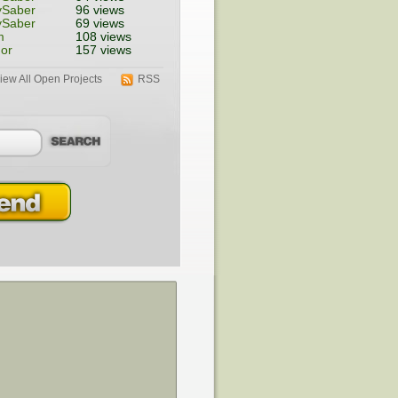
ySaber
96 views
ySaber
69 views
m
108 views
or
157 views
iew All Open Projects
RSS