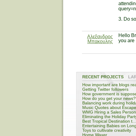
attendin
query=
3. Do s
Hello B
Αλεξανδρος
you are 
Μπακουλης
RECENT PROJECTS
LA
How important are blogs rea
Getting Twitter followers
How government is suppos
...
How do you get your news?
Balancing work during holid
Music Quotes about Escap
WMG Hiring a Sales Person i
Eliminating the Holiday Part
Best Tropical Destination t...
Entertaining Babies on Long
Toys to cultivate creativity
Home Waxer