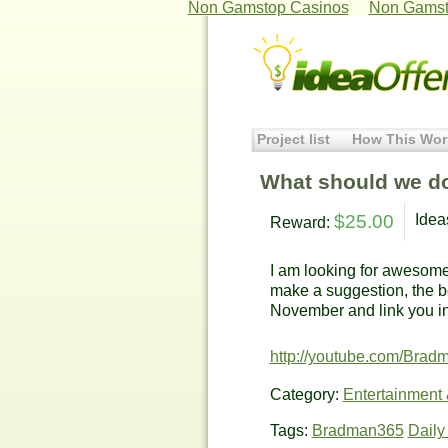
Non Gamstop Casinos
Non Gamst
Project list
How This Wor
What should we d
$25.00
Idea
Reward:
I am looking for awesom
make a suggestion, the be
November and link you in
http://youtube.com/Brad
Category:
Entertainment
Tags:
Bradman365
Daily