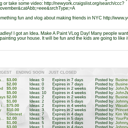
g or take some video: http://newyork.craigslist.org/search/ccc?
november&catAbb;=eee&srchType;=A
omething fun and vlog about making friends in NYC http://www.
radley! I got an Idea. Make A Paint VLog Day! Many people wan
painting your house. It will be fun and the kids are going to like it
RGEST
ENDING SOON
JUST CLOSED
...
$3.00
Ideas: 0
Expires in 7 days
Posted by:
Busin
$2.00
Ideas: 0
Expires in 7 days
Posted by:
Busin
ed
$5.00
Ideas: 0
Expires in 2 weeks
Posted by:
JohnJW
$5.00
Ideas: 10
Expires in 4 weeks
Posted by:
JohnJW
ays
$2.00
Ideas: 2
Expires in 2 weeks
Posted by:
Busin
e
$1.00
Ideas: 2
Expires in 5 days
Posted by:
Johnn
...
$75.00
Ideas: 2
Expires in 4 weeks
Posted by:
Wasabi
y
$10.00
Ideas: 3
Expires in 2 weeks
Posted by:
Prince
Contest
Ideas: 7
Expires in 4 days
Posted by:
Kim W
...
$2.00
Ideas: 5
Expires in 5 days
Posted by:
YourPa
$1.00
Ideas: 5
Expires in 4 days
Posted by:
Johnn
$3.00
Ideas: 1
Expires in 4 days
Posted by:
Johnn