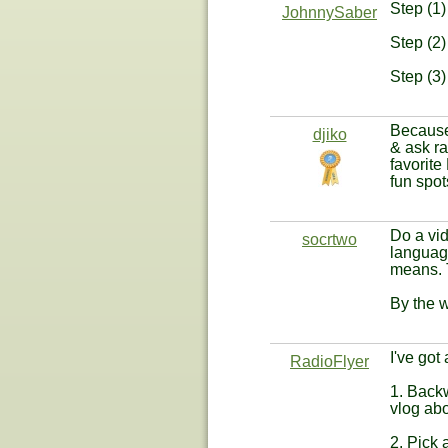
Step (1)
JohnnySaber
Step (2)
Step (3)
Because 
djiko
& ask ra
favorite
fun spot
Do a vid
socrtwo
language
means. T
By the w
I've got
RadioFlyer
1. Backw
vlog abo
2. Pick 