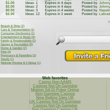
$1.00
Ideas: 1
Expires in 4 days
Posted by:
Johnn
$2.00
Ideas: 2
Expires in 4 days
Posted by:
Johnn
$0.50
Ideas: 3
Expires in 4 weeks
Posted by:
Napal
.
$2.00
Ideas: 12
Expires in 1 week
Posted by:
Labrad
V
Beauty & Style (2)
Cars & Transportation (1)
Consumer Electronics (1)
Entertainment & Music (4)
Family & Relationships (2)
Games & Recreation (0)
Home & Garden (2)
Pets (0)
Pregnancy & Parenting (3)
Sports (1)
Website Review & Critique (1)
Web favorites
Casino Non AAMS
Casinos Not On Gamstop
Migliori Siti Di Poker Online
Non Gamstop Casinos
New Betting Sites UK
UK Casinos Not On Gamstop
Casinos Not On Gamstop
Non Gamstop Casinos UK