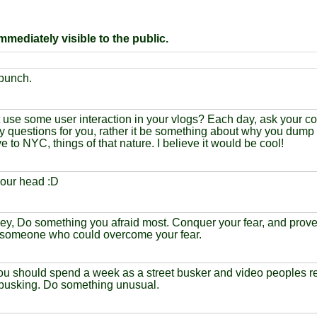
mediately visible to the public.
 bunch.
use some user interaction in your vlogs? Each day, ask your co
y questions for you, rather it be something about why you dum
 to NYC, things of that nature. I believe it would be cool!
our head :D
ey, Do something you afraid most. Conquer your fear, and prove 
 someone who could overcome your fear.
you should spend a week as a street busker and video peoples rea
 busking. Do something unusual.