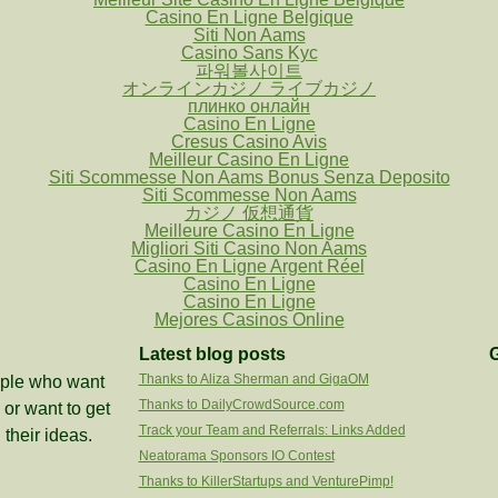
Casino En Ligne Belgique
Siti Non Aams
Casino Sans Kyc
파워볼사이트
オンラインカジノ ライブカジノ
плинко онлайн
Casino En Ligne
Cresus Casino Avis
Meilleur Casino En Ligne
Siti Scommesse Non Aams Bonus Senza Deposito
Siti Scommesse Non Aams
カジノ 仮想通貨
Meilleure Casino En Ligne
Migliori Siti Casino Non Aams
Casino En Ligne Argent Réel
Casino En Ligne
Casino En Ligne
Mejores Casinos Online
Latest blog posts
G
Thanks to Aliza Sherman and GigaOM
eople who want
Thanks to DailyCrowdSource.com
or want to get
Track your Team and Referrals: Links Added
 their ideas.
Neatorama Sponsors IO Contest
Thanks to KillerStartups and VenturePimp!