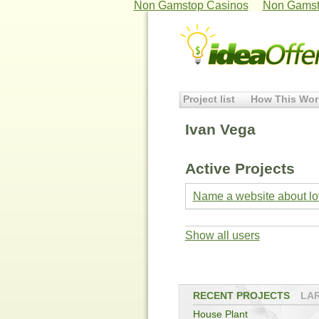
Non Gamstop Casinos
Non Gamst
Project list
How This Wor
Ivan Vega
Active Projects
Name a website about lov
Show all users
RECENT PROJECTS
LA
House Plant