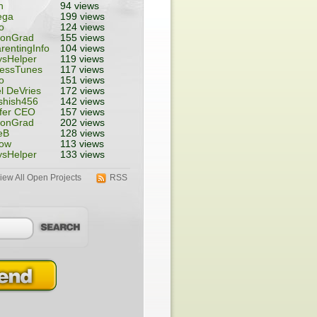
n
94 views
ega
199 views
o
124 views
tonGrad
155 views
rentingInfo
104 views
ysHelper
119 views
nessTunes
117 views
o
151 views
l DeVries
172 views
shish456
142 views
fer CEO
157 views
tonGrad
202 views
eB
128 views
ow
113 views
ysHelper
133 views
iew All Open Projects
RSS