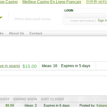
op Casino
Meilleur Casino En Ligne Français
안전한 바
LOGIN
|
Connect with Facebook
ks
About Us
Contact
e in spanish or any other language except english
$15.00
Ideas: 16
Expires in 5 days
RGEST
ENDING SOON
JUST CLOSED
$0.50
Ideas: 2
Expires in 6 days
Posted by:
Kalyps