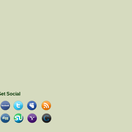
et Social