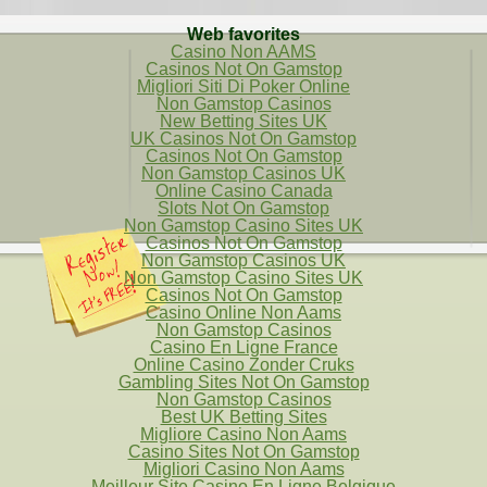
Web favorites
Casino Non AAMS
Casinos Not On Gamstop
Migliori Siti Di Poker Online
Non Gamstop Casinos
New Betting Sites UK
UK Casinos Not On Gamstop
Casinos Not On Gamstop
Non Gamstop Casinos UK
Online Casino Canada
Slots Not On Gamstop
Non Gamstop Casino Sites UK
Casinos Not On Gamstop
Non Gamstop Casinos UK
Non Gamstop Casino Sites UK
Casinos Not On Gamstop
Casino Online Non Aams
Non Gamstop Casinos
Casino En Ligne France
Online Casino Zonder Cruks
Gambling Sites Not On Gamstop
Non Gamstop Casinos
Best UK Betting Sites
Migliore Casino Non Aams
Casino Sites Not On Gamstop
Migliori Casino Non Aams
Meilleur Site Casino En Ligne Belgique