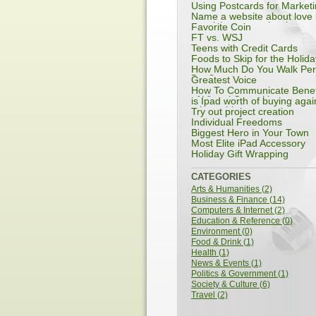
Using Postcards for Market
Name a website about love 
spanish or any other langu
Favorite Coin
except english
FT vs. WSJ
Teens with Credit Cards
Foods to Skip for the Holida
How Much Do You Walk Per
Day?
Greatest Voice
How To Communicate Benef
of Virtual Consulting
is Ipad worth of buying agai
other tablet
Try out project creation
Individual Freedoms
Biggest Hero in Your Town
Most Elite iPad Accessory
Holiday Gift Wrapping
CATEGORIES
Arts & Humanities (2)
Business & Finance (14)
Computers & Internet (2)
Education & Reference (0)
Environment (0)
Food & Drink (1)
Health (1)
News & Events (1)
Politics & Government (1)
Society & Culture (6)
Travel (2)