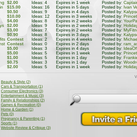
ing
$2.00
Ideas: 4
Expires in 1 week
Posted by:
Captai
in
$15.00
Ideas: 16
Expires in 5 days
Posted by:
Ivan V
age
$0.50
Ideas: 9
Expires in 4 days
Posted by:
Kalyps
$10.00
Ideas: 12
Expires in 3 weeks
Posted by:
Prince
$4.00
Ideas: 8
Expires in 2 weeks
Posted by:
YourPa
ys
$2.00
Ideas: 9
Expires in 2 weeks
Posted by:
Holida
$3.00
Ideas: 7
Expires in 2 weeks
Posted by:
MyFit
$0.90
Ideas: 8
Expires in 3 days
Posted by:
Kalyps
its
Contest
Ideas: 2
Expires in 4 weeks
Posted by:
Michae
nst
Contest
Ideas: 0
Expires in 2 days
Posted by:
ram_a
$5.00
Ideas: 3
Expires in 4 days
Posted by:
IdeaOf
$5.00
Ideas: 5
Expires in 1 week
Posted by:
Prince
$1.00
Ideas: 5
Expires in 1 day
Posted by:
Franki
$0.75
Ideas: 3
Expires in 1 day
Posted by:
Woodr
$2.00
Ideas: 5
Expires in 1 week
Posted by:
Holida
V
Beauty & Style (2)
Cars & Transportation (1)
Consumer Electronics (3)
Entertainment & Music (3)
Family & Relationships (2)
Games & Recreation (0)
Home & Garden (1)
Pets (0)
Pregnancy & Parenting (1)
Sports (1)
Website Review & Critique (3)