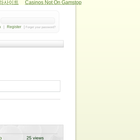
카라사이트
Casinos Not On Gamstop
|
Register
|
Forget your password?
o
25 views