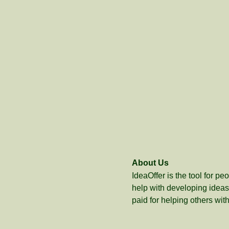
About Us
IdeaOffer is the tool for p
help with developing ideas 
paid for helping others with