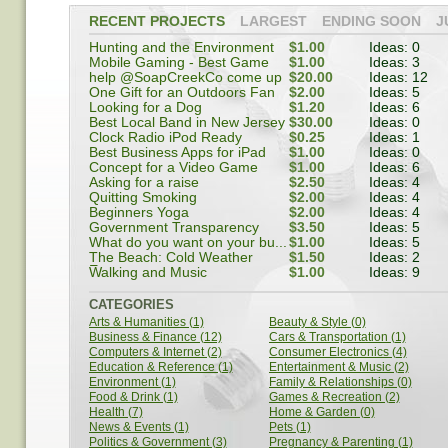
RECENT PROJECTS
LARGEST
ENDING SOON
J
Hunting and the Environment
$1.00
Ideas: 0
Mobile Gaming - Best Game
$1.00
Ideas: 3
help @SoapCreekCo come up
$20.00
Ideas: 12
w...
One Gift for an Outdoors Fan
$2.00
Ideas: 5
Looking for a Dog
$1.20
Ideas: 6
Best Local Band in New Jersey
$30.00
Ideas: 0
Clock Radio iPod Ready
$0.25
Ideas: 1
Best Business Apps for iPad
$1.00
Ideas: 0
Concept for a Video Game
$1.00
Ideas: 6
Asking for a raise
$2.50
Ideas: 4
Quitting Smoking
$2.00
Ideas: 4
Beginners Yoga
$2.00
Ideas: 4
Government Transparency
$3.50
Ideas: 5
What do you want on your bu...
$1.00
Ideas: 5
The Beach: Cold Weather
$1.50
Ideas: 2
Escape
Walking and Music
$1.00
Ideas: 9
CATEGORIES
Arts & Humanities (1)
Beauty & Style (0)
Business & Finance (12)
Cars & Transportation (1)
Computers & Internet (2)
Consumer Electronics (4)
Education & Reference (1)
Entertainment & Music (2)
Environment (1)
Family & Relationships (0)
Food & Drink (1)
Games & Recreation (2)
Health (7)
Home & Garden (0)
News & Events (1)
Pets (1)
Politics & Government (3)
Pregnancy & Parenting (1)