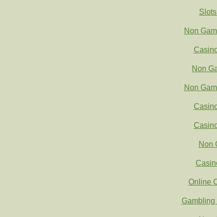
Slot
Non Gams
Casin
Non Ga
Non Gams
Casin
Casin
Non 
Casin
Online 
Gambling 