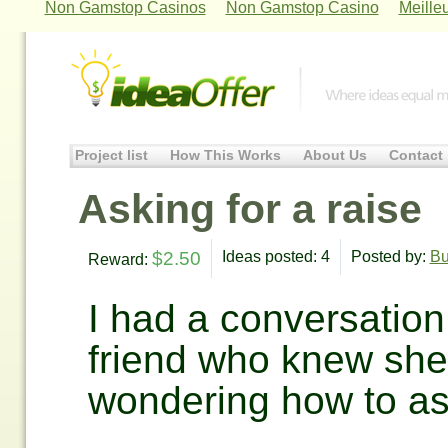
Non Gamstop Casinos
Non Gamstop Casino
Meille
Project list
How This Works
About Us
Contact
Asking for a raise
$2.50
Ideas posted: 4
Posted by:
Bu
Reward:
I had a conversation
friend who knew she
wondering how to as