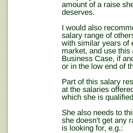
amount of a raise she
deserves.
I would also recomme
salary range of others
with similar years of
market, and use this 
Business Case, if and
or in the low end of t
Part of this salary r
at the salaries offere
which she is qualified
She also needs to thin
she doesn't get any r
is looking for, e.g.: