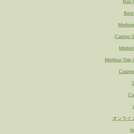
Non 
Best
Miglio
Casino S
Miglio
Meilleur Site
Casino
S
Ca
オンライ
п