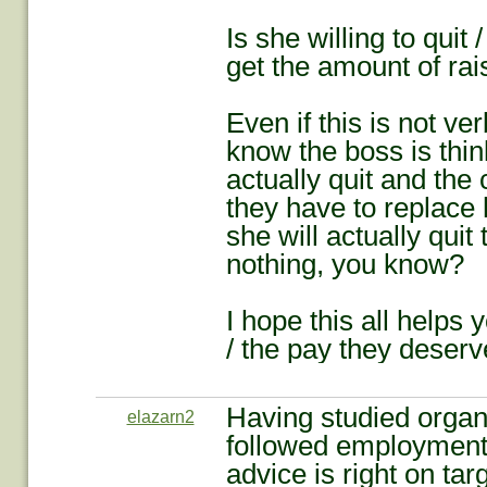
Is she willing to quit
get the amount of ra
Even if this is not ve
know the boss is think
actually quit and the
they have to replace h
she will actually quit 
nothing, you know?
I hope this all helps 
/ the pay they deserve
Having studied organi
elazarn2
followed employment t
advice is right on tar