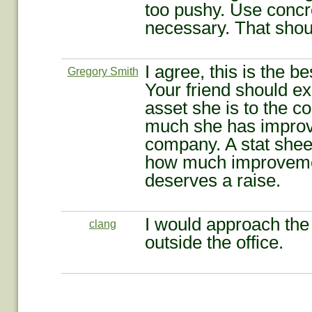
too pushy. Use concre
necessary. That shoul
I agree, this is the b
Gregory Smith
Your friend should e
asset she is to the 
much she has improv
company. A stat shee
how much improveme
deserves a raise.
I would approach the 
clang
outside the office.