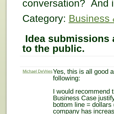
conversation? And i
Category:
Business 
Idea submissions a
to the public.
Yes, this is all good 
Michael DeVries
following:
I would recommend th
Business Case justify
bottom line = dollars 
company has increased