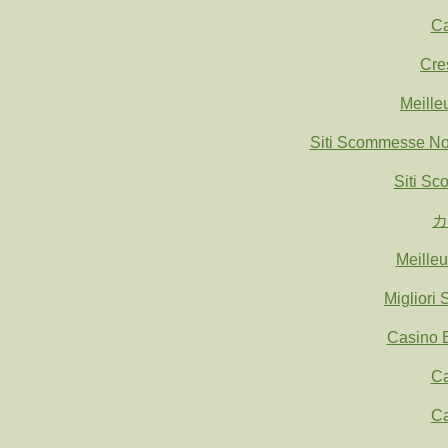
Ca
Cre
Meille
Siti Scommesse N
Siti S
カ
Meille
Migliori
Casino E
Ca
Ca