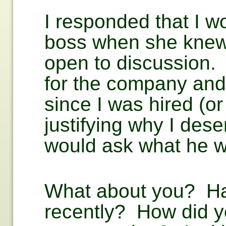
I responded that I wou
boss when she knew 
open to discussion. 
for the company an
since I was hired (or
justifying why I de
would ask what he wa
What about you? Hav
recently? How did y