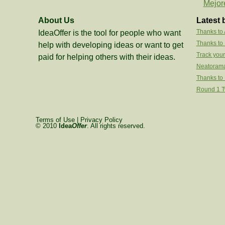
Mejor
About Us
Latest 
Thanks to
IdeaOffer is the tool for people who want
Thanks to
help with developing ideas or want to get
Track your
paid for helping others with their ideas.
Neatorama
Thanks to 
Round 1 Tw
Terms of Use
|
Privacy Policy
© 2010
Idea
Offer
. All rights reserved.