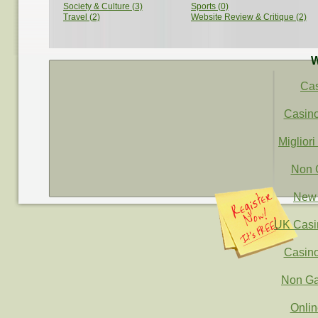
Society & Culture (3)
Sports (0)
Travel (2)
Website Review & Critique (2)
W
Ca
Casin
Migliori
Non 
New 
UK Casi
Casin
Non Ga
Onli