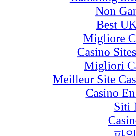
Non Gam
Best UK
Migliore 
Casino Site
Migliori 
Meilleur Site Ca
Casino En
Siti
Casin
파