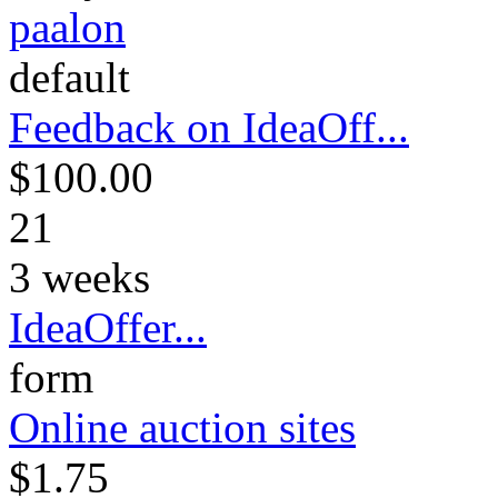
paalon
default
Feedback on IdeaOff...
$100.00
21
3 weeks
IdeaOffer...
form
Online auction sites
$1.75