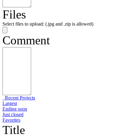
Files
Select files to upload: (.jpg and .zip is allowed)
Comment
Recent Projects
Largest
Ending soon
Just closed
Favorites
Title