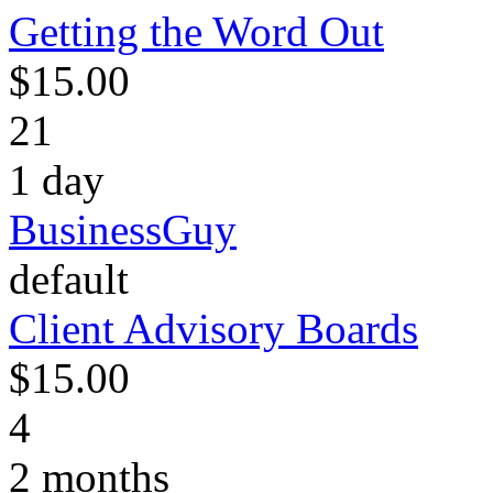
Getting the Word Out
$15.00
21
1 day
BusinessGuy
default
Client Advisory Boards
$15.00
4
2 months