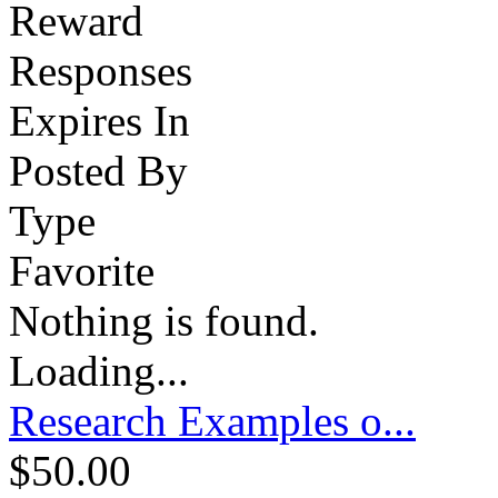
Reward
Responses
Expires In
Posted By
Type
Favorite
Nothing is found.
Loading...
Research Examples o...
$50.00