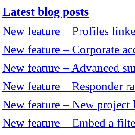
Latest blog posts
New feature – Profiles linke
New feature – Corporate ac
New feature – Advanced sur
New feature – Responder rat
New feature – New project l
New feature – Embed a filter