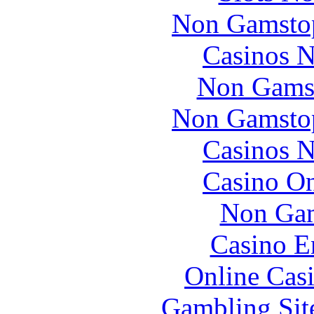
Non Gamstop
Casinos 
Non Gams
Non Gamstop
Casinos 
Casino O
Non Gam
Casino E
Online Cas
Gambling Sit