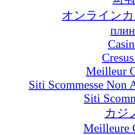
オンラインカ
плин
Casin
Cresus
Meilleur 
Siti Scommesse Non 
Siti Scom
カジ
Meilleure 