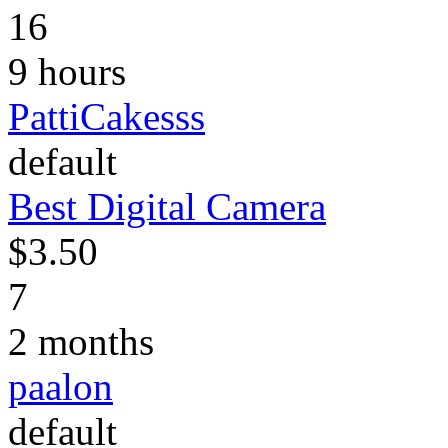
16
9 hours
PattiCakesss
default
Best Digital Camera
$3.50
7
2 months
paalon
default