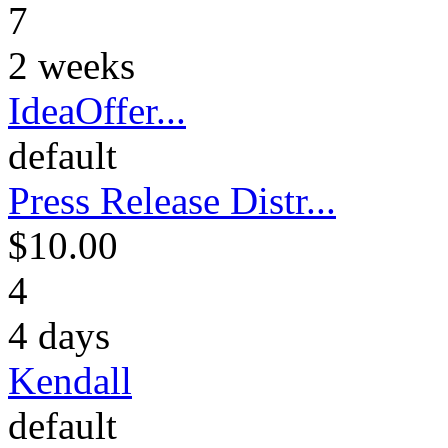
7
2 weeks
IdeaOffer...
default
Press Release Distr...
$10.00
4
4 days
Kendall
default