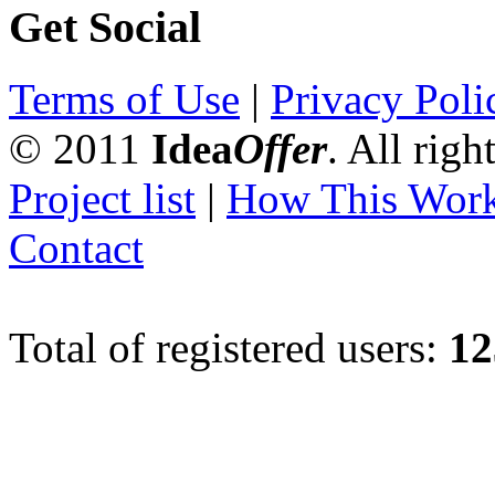
Get Social
Terms of Use
|
Privacy Poli
© 2011
Idea
Offer
. All righ
Project list
|
How This Wor
Contact
Total of registered users:
12