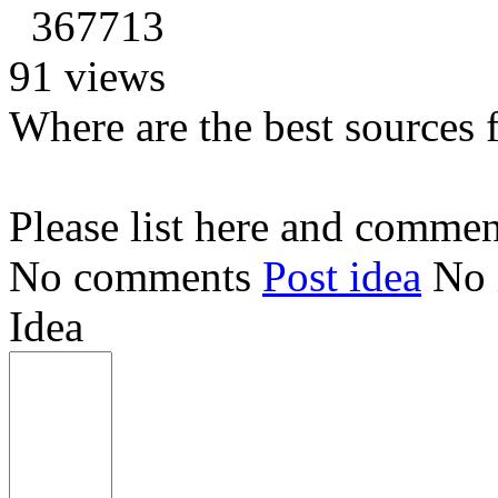
367713
91 views
Where are the best sources f
Please list here and commen
No comments
Post idea
No 
Idea