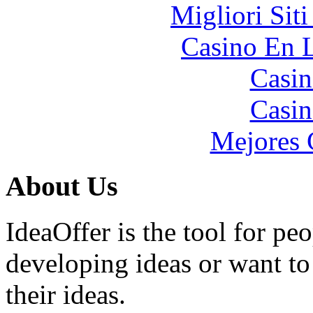
Migliori Sit
Casino En L
Casin
Casin
Mejores 
About Us
IdeaOffer is the tool for p
developing ideas or want to
their ideas.