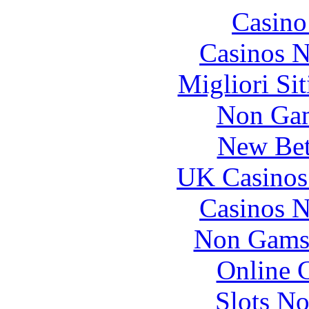
Casin
Casinos 
Migliori Si
Non Gam
New Bet
UK Casinos
Casinos 
Non Gams
Online 
Slots N