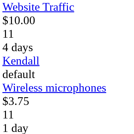
Website Traffic
$10.00
11
4 days
Kendall
default
Wireless microphones
$3.75
11
1 day