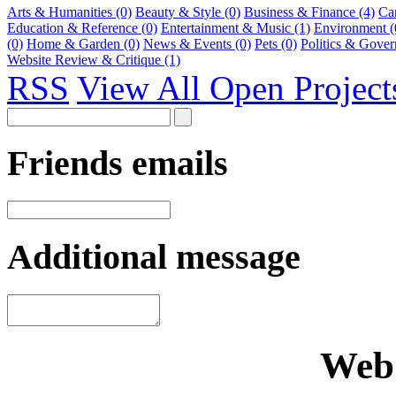
Arts & Humanities (0)
Beauty & Style (0)
Business & Finance (4)
Car
Education & Reference (0)
Entertainment & Music (1)
Environment (
(0)
Home & Garden (0)
News & Events (0)
Pets (0)
Politics & Gover
Website Review & Critique (1)
RSS
View All Open Project
Friends emails
Additional message
Web 