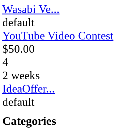
Wasabi Ve...
default
YouTube Video Contest
$50.00
4
2 weeks
IdeaOffer...
default
Categories