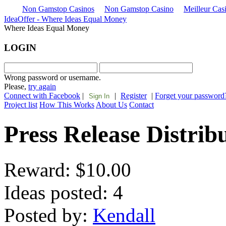
Non Gamstop Casinos
Non Gamstop Casino
Meilleur Cas
IdeaOffer - Where Ideas Equal Money
Where Ideas Equal Money
LOGIN
Wrong password or username.
Please,
try again
Connect with Facebook
|
|
Register
|
Forget your password
Project list
How This Works
About Us
Contact
Press Release Distrib
Reward:
$10.00
Ideas posted: 4
Posted by:
Kendall