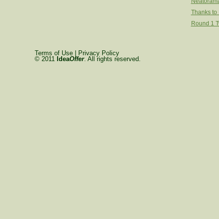
Neatorama
Thanks to 
Round 1 Tw
Terms of Use
|
Privacy Policy
© 2011
Idea
Offer
. All rights reserved.