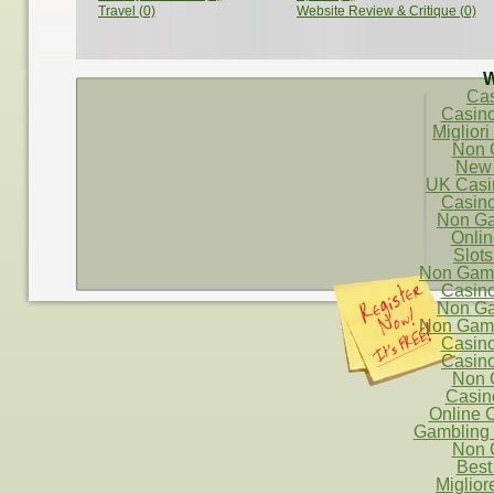
Travel (0)
Website Review & Critique (0)
W
Ca
Casin
Migliori
Non 
New 
UK Casi
Casin
Non Ga
Onli
Slot
Non Gams
Casin
Non Ga
Non Gams
Casin
Casin
Non 
Casin
Online 
Gambling 
Non 
Best
Miglio