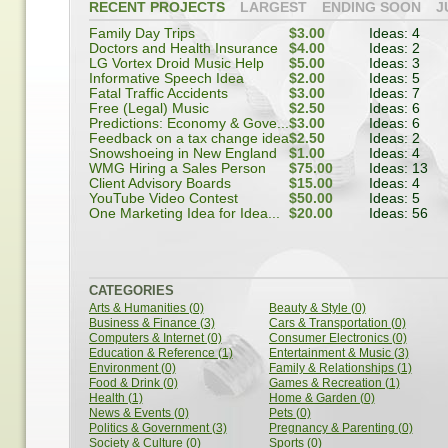
RECENT PROJECTS
LARGEST
ENDING SOON
J
Family Day Trips
$3.00
Ideas: 4
Doctors and Health Insurance
$4.00
Ideas: 2
LG Vortex Droid Music Help
$5.00
Ideas: 3
Informative Speech Idea
$2.00
Ideas: 5
Fatal Traffic Accidents
$3.00
Ideas: 7
Free (Legal) Music
$2.50
Ideas: 6
Predictions: Economy & Gove...
$3.00
Ideas: 6
Feedback on a tax change idea
$2.50
Ideas: 2
Snowshoeing in New England
$1.00
Ideas: 4
WMG Hiring a Sales Person
$75.00
Ideas: 13
Client Advisory Boards
$15.00
Ideas: 4
YouTube Video Contest
$50.00
Ideas: 5
One Marketing Idea for Idea...
$20.00
Ideas: 56
CATEGORIES
Arts & Humanities (0)
Beauty & Style (0)
Business & Finance (3)
Cars & Transportation (0)
Computers & Internet (0)
Consumer Electronics (0)
Education & Reference (1)
Entertainment & Music (3)
Environment (0)
Family & Relationships (1)
Food & Drink (0)
Games & Recreation (1)
Health (1)
Home & Garden (0)
News & Events (0)
Pets (0)
Politics & Government (3)
Pregnancy & Parenting (0)
Society & Culture (0)
Sports (0)