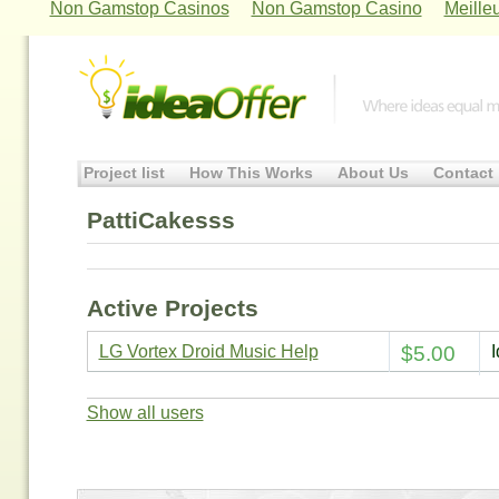
Non Gamstop Casinos
Non Gamstop Casino
Meille
Project list
How This Works
About Us
Contact
PattiCakesss
Active Projects
LG Vortex Droid Music Help
$5.00
I
Show all users