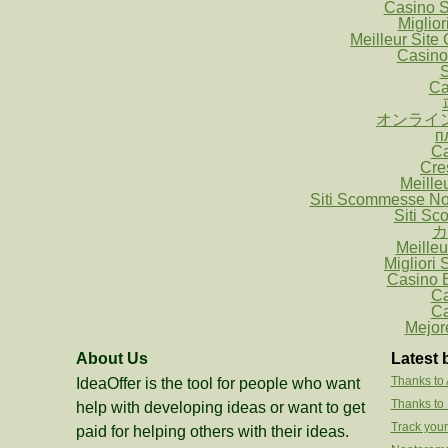
Casino S
Miglio
Meilleur Site
Casino
S
Ca
オンライ
п
Ca
Cre
Meille
Siti Scommesse N
Siti S
カ
Meille
Migliori
Casino E
Ca
Ca
Mejor
About Us
Latest 
Thanks to
IdeaOffer is the tool for people who want
Thanks to
help with developing ideas or want to get
Track your
paid for helping others with their ideas.