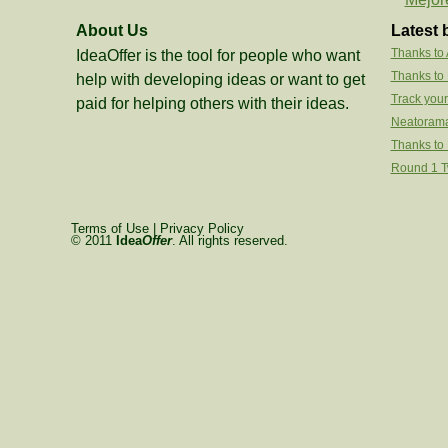
About Us
Latest 
Thanks to
IdeaOffer is the tool for people who want
Thanks to
help with developing ideas or want to get
Track your
paid for helping others with their ideas.
Neatorama
Thanks to 
Round 1 Tw
Terms of Use
|
Privacy Policy
© 2011
Idea
Offer
. All rights reserved.