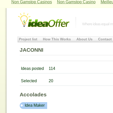
Non Gamstop Casinos
Non Gamstop Casino
Meille
Project list
How This Works
About Us
Contact
JACONNI
Ideas posted
114
Selected
20
Accolades
Idea Maker