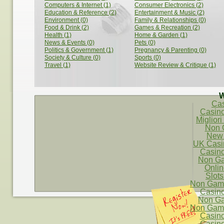
Computers & Internet (1)
Consumer Electronics (2)
Education & Reference (2)
Entertainment & Music (2)
Environment (0)
Family & Relationships (0)
Food & Drink (2)
Games & Recreation (2)
Health (1)
Home & Garden (1)
News & Events (0)
Pets (0)
Politics & Government (1)
Pregnancy & Parenting (0)
Society & Culture (0)
Sports (0)
Travel (1)
Website Review & Critique (1)
W
Ca
Casin
Migliori
Non 
New 
UK Casi
Casin
Non Ga
Onli
Slot
Non Gams
Casin
Non Ga
Non Gams
Casin
Casin