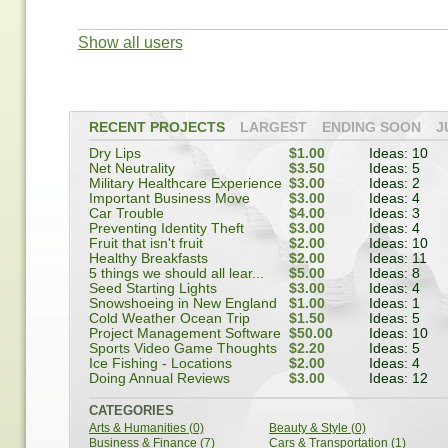
Show all users
RECENT PROJECTS
LARGEST
ENDING SOON
J
Dry Lips
$1.00
Ideas: 10
Net Neutrality
$3.50
Ideas: 5
Military Healthcare Experience
$3.00
Ideas: 2
Important Business Move
$3.00
Ideas: 4
Car Trouble
$4.00
Ideas: 3
Preventing Identity Theft
$3.00
Ideas: 4
Fruit that isn't fruit
$2.00
Ideas: 10
Healthy Breakfasts
$2.00
Ideas: 11
5 things we should all lear...
$5.00
Ideas: 8
Seed Starting Lights
$3.00
Ideas: 4
Snowshoeing in New England
$1.00
Ideas: 1
Cold Weather Ocean Trip
$1.50
Ideas: 5
Project Management Software
$50.00
Ideas: 10
Sports Video Game Thoughts
$2.20
Ideas: 5
Ice Fishing - Locations
$2.00
Ideas: 4
Doing Annual Reviews
$3.00
Ideas: 12
CATEGORIES
Arts & Humanities (0)
Beauty & Style (0)
Business & Finance (7)
Cars & Transportation (1)