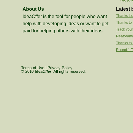
About Us
Latest 
Thanks to
IdeaOffer is the tool for people who want
Thanks to
help with developing ideas or want to get
Track your
paid for helping others with their ideas.
Neatorama
Thanks to 
Round 1 Tw
Terms of Use
|
Privacy Policy
© 2010
Idea
Offer
. All rights reserved.