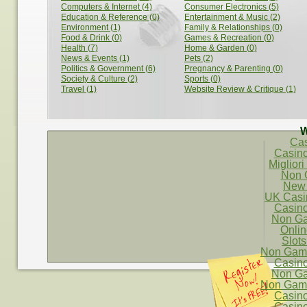
Computers & Internet (4)
Consumer Electronics (5)
Education & Reference (0)
Entertainment & Music (2)
Environment (1)
Family & Relationships (0)
Food & Drink (0)
Games & Recreation (0)
Health (7)
Home & Garden (0)
News & Events (1)
Pets (2)
Politics & Government (6)
Pregnancy & Parenting (0)
Society & Culture (2)
Sports (0)
Travel (1)
Website Review & Critique (1)
W
Ca
Casin
Migliori
Non 
New 
UK Casi
Casin
Non Ga
Onli
Slot
Non Gams
Casin
Non Ga
Non Gams
Casin
Casin