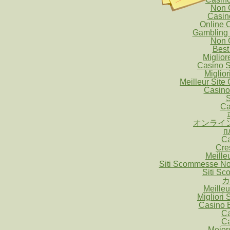
Non 
Casin
Online 
Gambling 
Non 
Best
Miglio
Casino S
Miglio
Meilleur Site
Casino
S
Ca
オンライ
п
Ca
Cre
Meille
Siti Scommesse N
Siti S
カ
Meille
Migliori
Casino E
Ca
Ca
Mejor