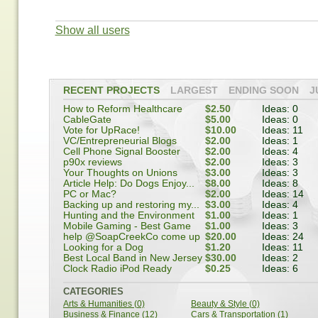
Show all users
RECENT PROJECTS
LARGEST
ENDING SOON
J
How to Reform Healthcare
$2.50
Ideas: 0
CableGate
$5.00
Ideas: 0
Vote for UpRace!
$10.00
Ideas: 11
VC/Entrepreneurial Blogs
$2.00
Ideas: 1
Cell Phone Signal Booster
$2.00
Ideas: 4
p90x reviews
$2.00
Ideas: 3
Your Thoughts on Unions
$3.00
Ideas: 3
Article Help: Do Dogs Enjoy...
$8.00
Ideas: 8
PC or Mac?
$2.00
Ideas: 14
Backing up and restoring my...
$3.00
Ideas: 4
Hunting and the Environment
$1.00
Ideas: 1
Mobile Gaming - Best Game
$1.00
Ideas: 3
help @SoapCreekCo come up
$20.00
Ideas: 24
w...
Looking for a Dog
$1.20
Ideas: 11
Best Local Band in New Jersey
$30.00
Ideas: 2
Clock Radio iPod Ready
$0.25
Ideas: 6
CATEGORIES
Arts & Humanities (0)
Beauty & Style (0)
Business & Finance (12)
Cars & Transportation (1)