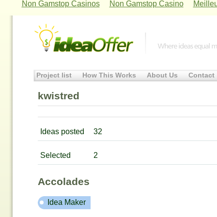
Non Gamstop Casinos
Non Gamstop Casino
Meille
Project list
How This Works
About Us
Contact
kwistred
Ideas posted
32
Selected
2
Accolades
Idea Maker