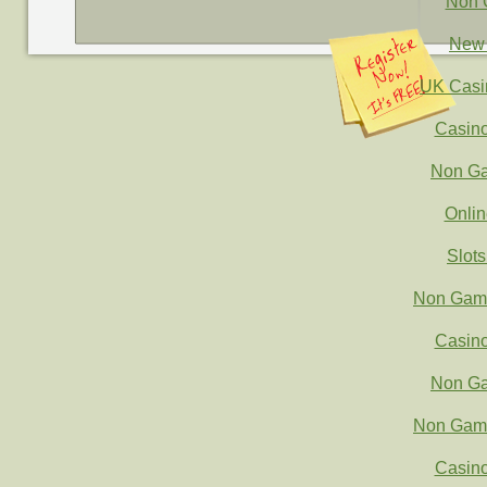
Non 
New 
UK Casi
Casin
Non Ga
Onli
Slot
Non Gams
Casin
Non Ga
Non Gams
Casin