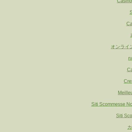
Casino
S
Ca
オンライ
п
Ca
Cre
Meille
Siti Scommesse N
Siti S
カ