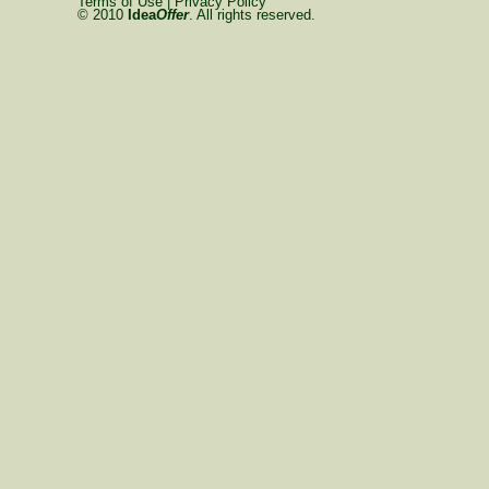
Terms of Use
|
Privacy Policy
© 2010
Idea
Offer
. All rights reserved.