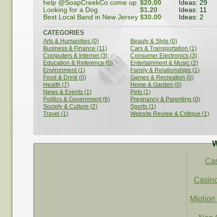
help @SoapCreekCo come up
$20.00
Ideas: 29
w...
Looking for a Dog
$1.20
Ideas: 11
Best Local Band in New Jersey
$30.00
Ideas: 2
CATEGORIES
Arts & Humanities (0)
Beauty & Style (0)
Business & Finance (11)
Cars & Transportation (1)
Computers & Internet (3)
Consumer Electronics (3)
Education & Reference (0)
Entertainment & Music (2)
Environment (1)
Family & Relationships (1)
Food & Drink (0)
Games & Recreation (0)
Health (7)
Home & Garden (0)
News & Events (1)
Pets (1)
Politics & Government (6)
Pregnancy & Parenting (0)
Society & Culture (2)
Sports (1)
Travel (1)
Website Review & Critique (1)
W
Ca
Casin
Migliori