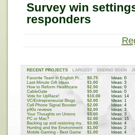
Survey win settings
responders
Reg
RECENT PROJECTS
LARGEST
ENDING SOON
J
Favorite Team in English Pr...
$0.75
Ideas: 0
Last-Minute Gift Ideas
$1.00
Ideas: 3
How to Reform Healthcare
$2.50
Ideas: 0
CableGate
$5.00
Ideas: 0
Vote for UpRace!
$10.00
Ideas: 14
VC/Entrepreneurial Blogs
$2.00
Ideas: 1
Cell Phone Signal Booster
$2.00
Ideas: 4
p90x reviews
$2.00
Ideas: 3
Your Thoughts on Unions
$3.00
Ideas: 3
PC or Mac?
$2.00
Ideas: 15
Backing up and restoring my...
$3.00
Ideas: 4
Hunting and the Environment
$1.00
Ideas: 2
Mobile Gaming - Best Game
$1.00
Ideas: 4