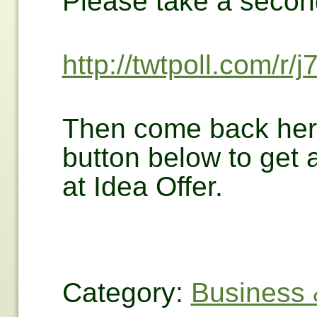
Please take a second
http://twtpoll.com/r/
Then come back here
button below to get 
at Idea Offer.
Category:
Business 