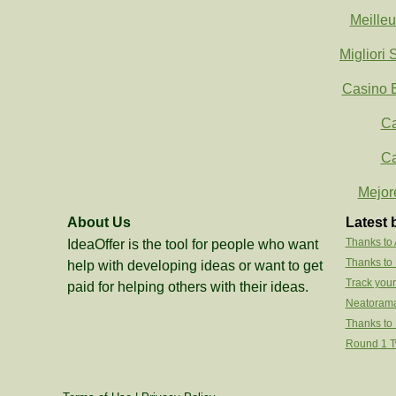
Meille
Migliori
Casino E
Ca
Ca
Mejor
About Us
Latest 
Thanks to
IdeaOffer is the tool for people who want
Thanks to
help with developing ideas or want to get
Track your
paid for helping others with their ideas.
Neatorama
Thanks to 
Round 1 Tw