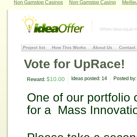
Non Gamstop Casinos
Non Gamstop Casino
Meille
Project list
How This Works
About Us
Contact
Vote for UpRace!
$10.00
Ideas posted: 14
Posted by
Reward:
One of our portfoli
for a Mass Innovatio