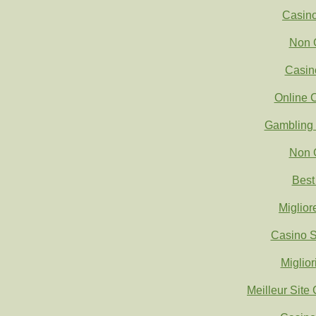
Casin
Non 
Casin
Online 
Gambling 
Non 
Best
Miglio
Casino S
Miglio
Meilleur Site