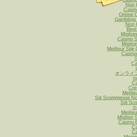
Non 
Casin
Online 
Gambling 
Non 
Best
Miglio
Casino S
Miglio
Meilleur Site
Casino
S
Ca
オンライ
п
Ca
Cre
Meille
Siti Scommesse N
Siti S
カ
Meille
Migliori
Casino E
Ca
Ca
Mejor