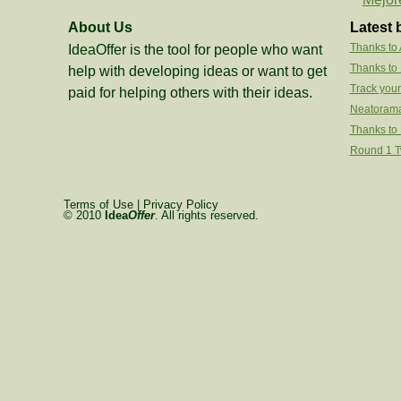
About Us
Latest 
Thanks to
IdeaOffer is the tool for people who want
Thanks to
help with developing ideas or want to get
Track your
paid for helping others with their ideas.
Neatorama
Thanks to 
Round 1 Tw
Terms of Use
|
Privacy Policy
© 2010
Idea
Offer
. All rights reserved.