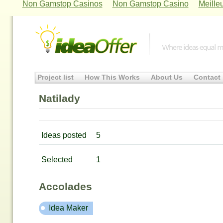
Non Gamstop Casinos
Non Gamstop Casino
Meille
Project list
How This Works
About Us
Contact
Natilady
Ideas posted
5
Selected
1
Accolades
Idea Maker