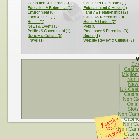
Computers & Internet (3)
Consumer Electronics (1)
Education & Reference (1)
Entertainment & Music (4)
Environment (0)
Family & Relationships (2)
Food & Drink (1)
Games & Recreation (0)
Health (1)
Home & Garden (2)
News & Events (1)
Pets (0)
Politics & Government (1)
Pregnancy & Parenting (3)
Society & Culture (5)
Sports (1)
Travel (1)
Website Review & Critique (2)
W
Ca
Casin
Migliori
Non 
New 
UK Casi
Casin
Non Ga
Onli
Slot
Non Gams
Casin
Non Ga
Non Gams
Casin
Casin