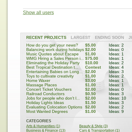
Show all users
RECENT PROJECTS
LARGEST
ENDING SOON
J
How do you get your news?
$5.00
Ideas: 2
Balancing work during holidays
$2.00
Ideas: 0
Music Quotes about Escape
$1.00
Ideas: 1
WMG Hiring a Sales Person i...
$75.00
Ideas: 1
Eliminating the Holiday Party
$10.00
Ideas: 2
Best Tropical Destination t...
Contest
Ideas: 4
Entertaining Babies on Long...
$2.00
Ideas: 3
Toys to cultivate creativity
$1.00
Ideas: 2
Home Waxer
$3.00
Ideas: 1
Massage Places
$1.00
Ideas: 1
Concert Ticket Vouchers
$2.00
Ideas: 0
Railroad Conductors
$0.50
Ideas: 3
Jobs for people who don't l...
$2.00
Ideas: 10
Holiday Lights Ideas
$1.50
Ideas: 3
Evaluating Colocation Options
$2.00
Ideas: 2
Most Wanted Degrees
$1.00
Ideas: 9
CATEGORIES
Arts & Humanities (1)
Beauty & Style (3)
Business & Finance (13)
Cars & Transportation (1)