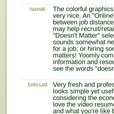
The colorful graphic
hazeratti
very nice. An "Onlin
between job distances
may help recruit/reta
"Doesn't Matter" sele
sounds somewhat ne
for a job; or hiring 
matters! Yoomly.com 
information and resou
see the words "doesn'
Very fresh and profes
Emily Lord
looks simple yet useful
considering the econo
love the video resum
and what you're like b