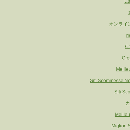
Ca
オンライ
п
Ca
Cre
Meille
Siti Scommesse N
Siti S
カ
Meille
Migliori