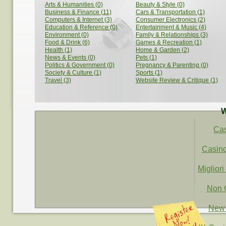
Arts & Humanities (0)
Beauty & Style (0)
Business & Finance (11)
Cars & Transportation (1)
Computers & Internet (3)
Consumer Electronics (2)
Education & Reference (0)
Entertainment & Music (4)
Environment (0)
Family & Relationships (3)
Food & Drink (6)
Games & Recreation (1)
Health (1)
Home & Garden (2)
News & Events (0)
Pets (1)
Politics & Government (0)
Pregnancy & Parenting (0)
Society & Culture (1)
Sports (1)
Travel (3)
Website Review & Critique (1)
W
Ca
Casin
Migliori
Non 
New 