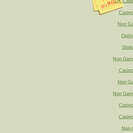
UK Casi
Casin
Non Ga
Onli
Slot
Non Gams
Casin
Non Ga
Non Gams
Casin
Casin
Non 