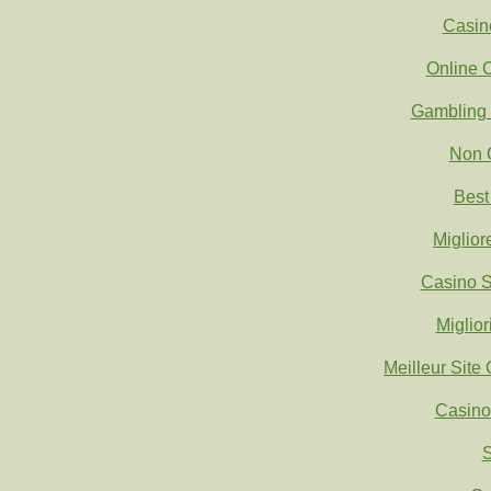
Casin
Online 
Gambling 
Non 
Best
Miglio
Casino S
Miglio
Meilleur Site
Casino
S