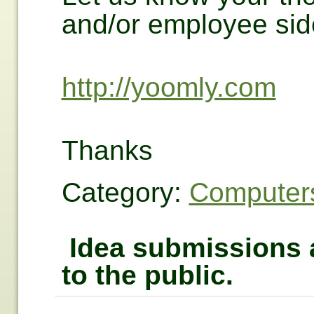
and/or employee sid
http://yoomly.com
Thanks
Category:
Computers
Idea submissions a
to the public.