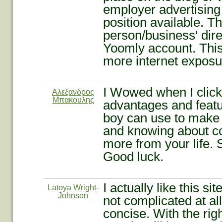
employer advertising 
position available. T
person/business' dir
Yoomly account. This
more internet exposur
I Wowed when I clic
Αλεξανδρος
Μπακουλης
advantages and featur
boy can use to make p
and knowing about c
more from your life.
Good luck.
I actually like this s
Latoya Wright-
Johnson
not complicated at all
concise. With the rig