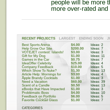
people will be more t
more over-rated and h
RECENT PROJECTS
LARGEST
ENDING SOON
J
Best Sports Arena
$4.00
Ideas: 2
Help Grow Our Site
$200.00
Ideas: 7
VOTEJET contest: Islands!
$3.00
Ideas: 3
Gift for My Dog
$1.00
Ideas: 11
Games in the Car
$0.75
Ideas: 7
IdeaOffer Celebrity
$25.00
Ideas: 4
Spokesperson Vote
Company Feedback
$10.00
Ideas: 5
Which Show To Nuke?
$1.30
Ideas: 13
Article Help: Mornings for
$3.00
Ideas: 4
Teenagers
Apple Brandy Cocktails
$1.00
Ideas: 3
Need a Vacation
$60.00
Ideas: 39
Scent of a Candle
$0.50
Ideas: 13
eBooks that Have Impacted
$1.00
Ideas: 3
Your Business
Problematic Boss
$4.00
Ideas: 10
Feedback on Portfolio
$6.00
Ideas: 5
Company: TekTrak
Favorite Cocktail Glass
$1.00
Ideas: 7
CATEGORIES