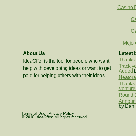
Casino E
Ca
Ca
Mejor
About Us
Latest 
Thanks 
IdeaOffer is the tool for people who want
Track y
help with developing ideas or want to get
Added
b
paid for helping others with their ideas.
Neatora
Thanks t
Venture
Round 1
Announc
by Dan
Terms of Use
|
Privacy Policy
© 2010
Idea
Offer
. All rights reserved.