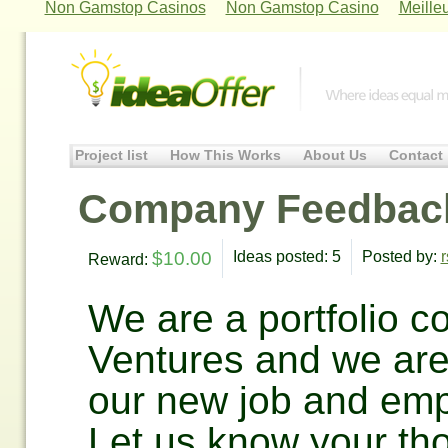
Non Gamstop Casinos
Non Gamstop Casino
Meille
Project list
How This Works
About Us
Contact
Company Feedbac
$10.00
Ideas posted: 5
Posted by:
r
Reward:
We are a portfolio 
Ventures and we are
our new job and emp
Let us know your th