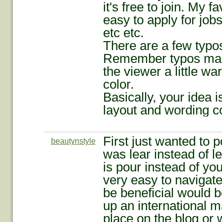
it's free to join. My fa
easy to apply for jobs
etc etc.
There are a few typos 
Remember typos make
the viewer a little w
color.
Basically, your idea is
layout and wording co
First just wanted to p
beautynstyle
was lear instead of 
is pour instead of yo
very easy to navigate
be beneficial would b
up an international m
place on the blog or 