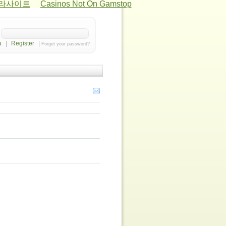
카라사이트
Casinos Not On Gamstop
|
Register
|
Forget your password?