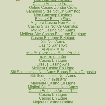
Casino En Ligne France
Online Casino Zonder Cruks
Gambling Sites Not On Gamstop
Non Gamstop Casinos
Best UK Betting Sites
Migliore Casino Non Aams
Casino Sites Not On Gamstop
Migliori Casino Non Aams
Meilleur Site Casino En Ligne Belgique
Casino En Ligne Belgique
Siti Non Aams
Casino Sans Kyc
파워볼사이트
オンラインカジノ ライブカジノ
плинко онлайн
Casino En Ligne
Cresus Casino Avis
Meilleur Casino En Ligne
Siti Scommesse Non Aams Bonus Senza Deposito
Siti Scommesse Non Aams
カジノ 仮想通貨
Meilleure Casino En Ligne
Migliori Siti Casino Non Aams
Casino En Ligne Argent Réel
Casino En Ligne
Casino En Ligne
Mejores Casinos Online