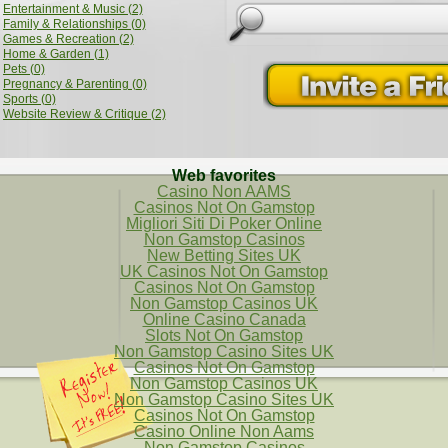
Entertainment & Music (2)
Family & Relationships (0)
Games & Recreation (2)
Home & Garden (1)
Pets (0)
Pregnancy & Parenting (0)
Sports (0)
Website Review & Critique (2)
Web favorites
Casino Non AAMS
Casinos Not On Gamstop
Migliori Siti Di Poker Online
Non Gamstop Casinos
New Betting Sites UK
UK Casinos Not On Gamstop
Casinos Not On Gamstop
Non Gamstop Casinos UK
Online Casino Canada
Slots Not On Gamstop
Non Gamstop Casino Sites UK
Casinos Not On Gamstop
Non Gamstop Casinos UK
Non Gamstop Casino Sites UK
Casinos Not On Gamstop
Casino Online Non Aams
Non Gamstop Casinos