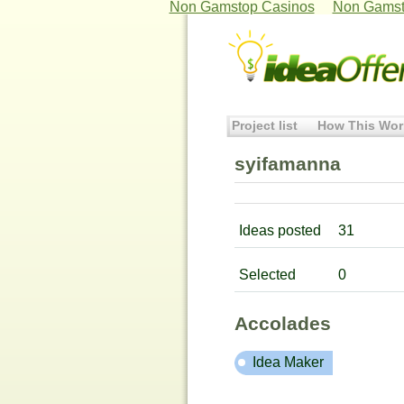
Non Gamstop Casinos
Non Gamst
Project list
How This Wor
syifamanna
Ideas posted
31
Selected
0
Accolades
Idea Maker