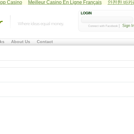
op Casino
Meilleur Casino En Ligne Français
안전한 바
LOGIN
|
Connect with Facebook
ks
About Us
Contact