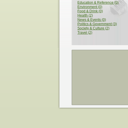
Education & Reference (0)
Environment (0)
Food & Drink (0)
Health (2)
News & Events (0)
Politics & Government (3)
Society & Culture (2)
Travel (2)