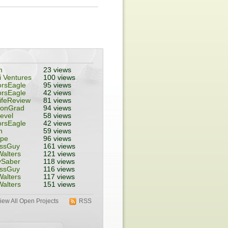
m
23 views
 Ventures
100 views
rsEagle
95 views
rsEagle
42 views
ifeReview
81 views
tonGrad
94 views
evel
58 views
rsEagle
42 views
n
59 views
ope
96 views
essGuy
161 views
alters
121 views
ySaber
118 views
essGuy
116 views
alters
117 views
alters
151 views
iew All Open Projects
RSS