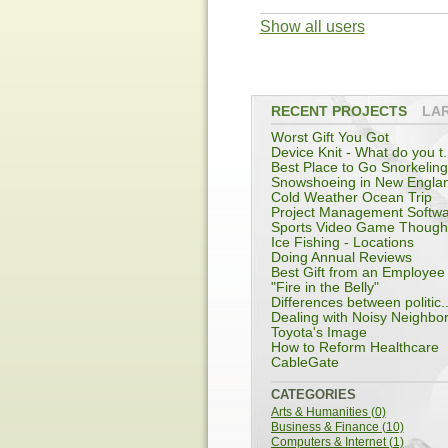
Show all users
RECENT PROJECTS
LA
Worst Gift You Got
Device Knit - What do you t.
Best Place to Go Snorkeling
Snowshoeing in New Engla
Cold Weather Ocean Trip
Project Management Softw
Sports Video Game Though
Ice Fishing - Locations
Doing Annual Reviews
Best Gift from an Employee
"Fire in the Belly"
Differences between politic..
Dealing with Noisy Neighbo
Toyota's Image
How to Reform Healthcare
CableGate
CATEGORIES
Arts & Humanities (0)
Business & Finance (10)
Computers & Internet (1)