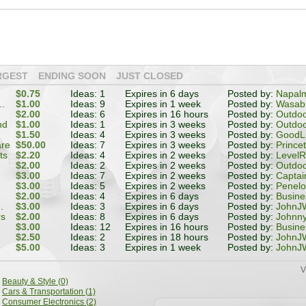
RGEST
ENDING SOON
JUST CLOSED
$0.75
Ideas: 1
Expires in 6 days
Posted by:
Napal
..
$1.00
Ideas: 9
Expires in 1 week
Posted by:
Wasabi
$2.00
Ideas: 6
Expires in 16 hours
Posted by:
Outdoo
nd
$1.00
Ideas: 1
Expires in 3 weeks
Posted by:
Outdoo
$1.50
Ideas: 4
Expires in 3 weeks
Posted by:
GoodL
are
$50.00
Ideas: 7
Expires in 3 weeks
Posted by:
Prince
ts
$2.20
Ideas: 4
Expires in 2 weeks
Posted by:
LevelR
$2.00
Ideas: 2
Expires in 2 weeks
Posted by:
Outdoo
$3.00
Ideas: 7
Expires in 2 weeks
Posted by:
Captai
$3.00
Ideas: 5
Expires in 2 weeks
Posted by:
Penel
$2.00
Ideas: 4
Expires in 6 days
Posted by:
Busin
.
$3.00
Ideas: 3
Expires in 6 days
Posted by:
JohnJW
rs
$2.00
Ideas: 8
Expires in 6 days
Posted by:
Johnn
$3.00
Ideas: 12
Expires in 16 hours
Posted by:
Busin
$2.50
Ideas: 2
Expires in 18 hours
Posted by:
JohnJW
$5.00
Ideas: 3
Expires in 1 week
Posted by:
JohnJW
V
Beauty & Style (0)
Cars & Transportation (1)
Consumer Electronics (2)