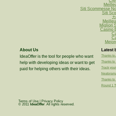
Cre
Meille
Siti Scommesse N
Siti S
カ
Meille
Migliori
Casino E
Ca
Ca
Mejor
About Us
Latest 
Thanks to
IdeaOffer is the tool for people who want
Thanks to
help with developing ideas or want to get
Track your
paid for helping others with their ideas.
Neatorama
Thanks to 
Round 1 Tw
Terms of Use
|
Privacy Policy
© 2011
Idea
Offer
. All rights reserved.