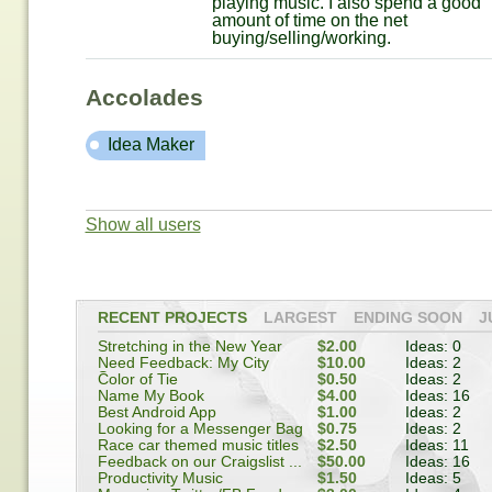
playing music. I also spend a good
amount of time on the net
buying/selling/working.
Accolades
Idea Maker
Show all users
RECENT PROJECTS
LARGEST
ENDING SOON
J
Stretching in the New Year
$2.00
Ideas: 0
Need Feedback: My City
$10.00
Ideas: 2
Streams
Color of Tie
$0.50
Ideas: 2
Name My Book
$4.00
Ideas: 16
Best Android App
$1.00
Ideas: 2
Looking for a Messenger Bag
$0.75
Ideas: 2
Race car themed music titles
$2.50
Ideas: 11
Feedback on our Craigslist ...
$50.00
Ideas: 16
Productivity Music
$1.50
Ideas: 5