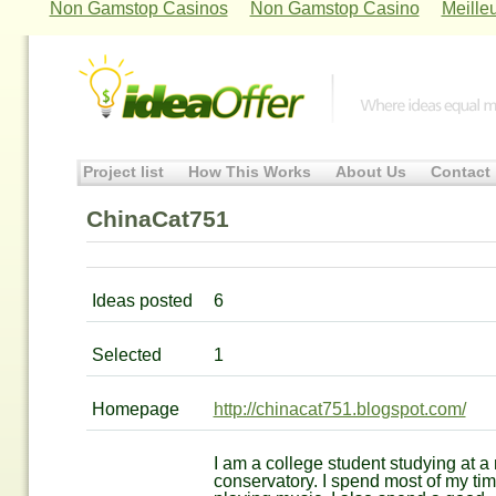
Non Gamstop Casinos
Non Gamstop Casino
Meille
Project list
How This Works
About Us
Contact
ChinaCat751
Ideas posted
6
Selected
1
Homepage
http://chinacat751.blogspot.com/
I am a college student studying at a
conservatory. I spend most of my ti