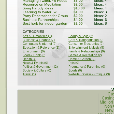
Managing Twitter/FB Feeds
$3.00
Ideas: 4
Resource on Meditation
$2.00
Ideas: 4
Song Parody ideas
$10.00
Ideas: 4
Learning to Water Ski
$1.00
Ideas: 3
Party Decorations for Groun...
$2.00
Ideas: 2
Business Partnerships
$4.00
Ideas: 6
Best herb for indoor garden
$2.00
Ideas: 8
CATEGORIES
Arts & Humanities (1)
Beauty & Style (2)
Business & Finance (7)
Cars & Transportation (0)
Computers & Internet (2)
Consumer Electronics (2)
Education & Reference (2)
Entertainment & Music (5)
Environment (0)
Family & Relationships (0)
Food & Drink (0)
Games & Recreation (2)
Health (4)
Home & Garden (2)
News & Events (0)
Pets (0)
Politics & Government (2)
Pregnancy & Parenting (0)
Society & Culture (0)
Sports (0)
Travel (1)
Website Review & Critique (3)
W
Ca
Casin
Migliori
Non 
New 