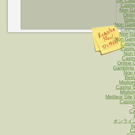
UK Casi
Casin
Non Ga
Onli
Slot
Non Gams
Casin
Non Ga
Non Gams
Casin
Casin
Non 
Casin
Online 
Gambling 
Non 
Best
Miglio
Casino S
Miglio
Meilleur Site
Casino
S
Ca
オンライ
п
Ca