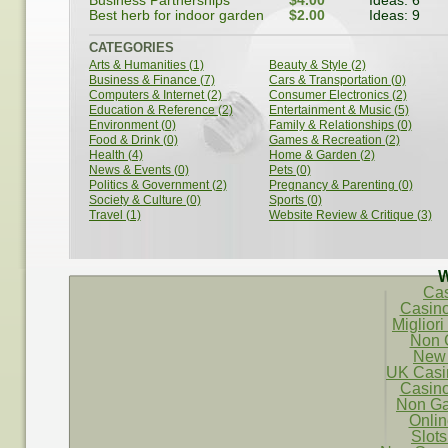
Business Partnerships
$4.00
Ideas: 6
Best herb for indoor garden
$2.00
Ideas: 9
CATEGORIES
Arts & Humanities (1)
Beauty & Style (2)
Business & Finance (7)
Cars & Transportation (0)
Computers & Internet (2)
Consumer Electronics (2)
Education & Reference (2)
Entertainment & Music (5)
Environment (0)
Family & Relationships (0)
Food & Drink (0)
Games & Recreation (2)
Health (4)
Home & Garden (2)
News & Events (0)
Pets (0)
Politics & Government (2)
Pregnancy & Parenting (0)
Society & Culture (0)
Sports (0)
Travel (1)
Website Review & Critique (3)
W
Ca
Casin
Migliori
Non 
New 
UK Casi
Casin
Non Ga
Onli
Slot