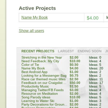
Active Projects
Name My Book
$4.00
I
Show all users
RECENT PROJECTS
LARGEST
ENDING SOON
J
Stretching in the New Year
$2.00
Ideas: 0
Need Feedback: My City
$10.00
Ideas: 4
Streams
Color of Tie
$0.50
Ideas: 5
Name My Book
$4.00
Ideas: 20
Best Android App
$1.00
Ideas: 2
Looking for a Messenger Bag
$0.75
Ideas: 2
Race car themed music titles
$2.50
Ideas: 11
Feedback on our Craigslist ...
$50.00
Ideas: 17
Productivity Music
$1.50
Ideas: 5
Managing Twitter/FB Feeds
$3.00
Ideas: 4
Resource on Meditation
$2.00
Ideas: 4
Song Parody ideas
$10.00
Ideas: 5
Learning to Water Ski
$1.00
Ideas: 3
Party Decorations for Groun...
$2.00
Ideas: 2