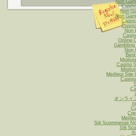
Non Gams
Casin
Non Ga
Non Gams
Casin
Casin
Non 
Casin
Online 
Gambling 
Non 
Best
Miglio
Casino S
Miglio
Meilleur Site
Casino
S
Ca
オンライ
п
Ca
Cre
Meille
Siti Scommesse N
Siti S
カ