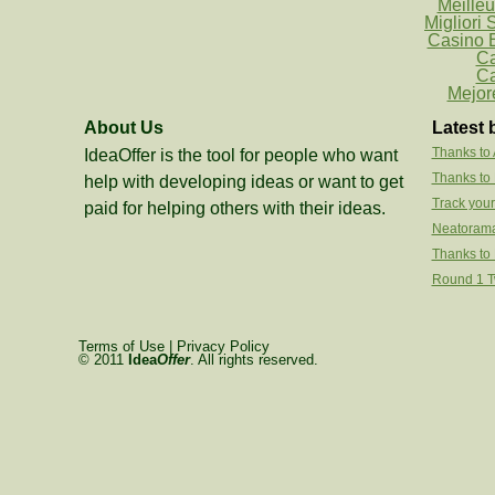
Meille
Migliori
Casino E
Ca
Ca
Mejor
About Us
Latest 
Thanks to
IdeaOffer is the tool for people who want
Thanks to
help with developing ideas or want to get
Track your
paid for helping others with their ideas.
Neatorama
Thanks to 
Round 1 Tw
Terms of Use
|
Privacy Policy
© 2011
Idea
Offer
. All rights reserved.