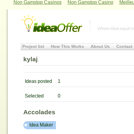
Non Gamstop Casinos
Non Gamstop Casino
Meille
Project list
How This Works
About Us
Contact
kylaj
Ideas posted
1
Selected
0
Accolades
Idea Maker